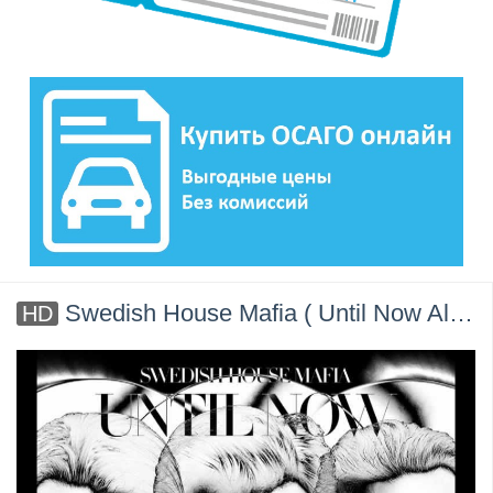
Swedish House Mafia ( Until Now Album ) Official
HD