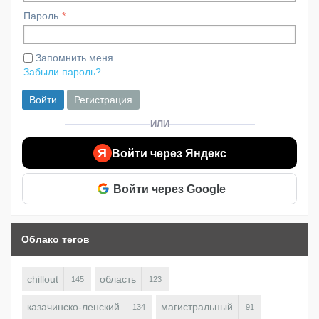
Пароль
Запомнить меня
Забыли пароль?
Войти
Регистрация
ИЛИ
Я
Войти через Яндекс
Войти через Google
Облако тегов
chillout
область
145
123
казачинско-ленский
магистральный
134
91