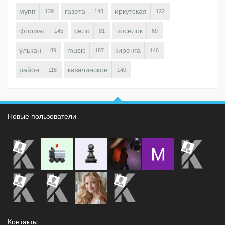
мупп
газета
иркутская
139
143
122
формат
село
поселок
145
81
69
улькан
music
киренга
89
187
146
район
казачинское
116
140
Новые пользователи
Контакты