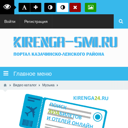
Войти
Регистрация
Главное меню
Видео каталог
Музыка