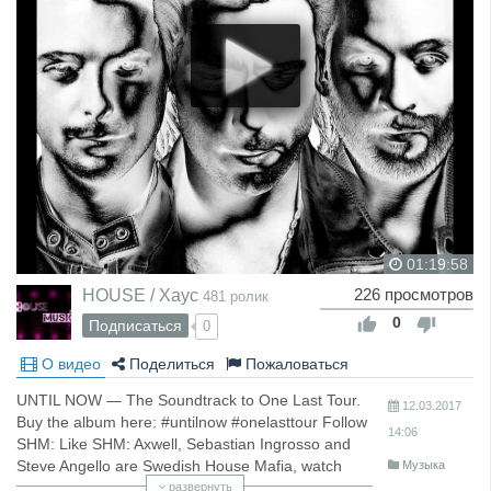
01:19:58
HOUSE / Хаус
226 просмотров
481 ролик
0
Подписаться
0
О видео
Поделиться
Пожаловаться
UNTIL NOW — The Soundtrack to One Last Tour.
12.03.2017
Buy the album here: #untilnow #onelasttour Follow
14:06
SHM: Like SHM: Axwell, Sebastian Ingrosso and
Steve Angello are Swedish House Mafia, watch
Музыка
more videos here: For more news, music, live
развернуть