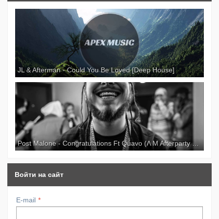
Paypal: NeilandCreation Donate: Camera: I
recorded this video with my new Canon 700D. I
spended all my savings to record this video :P
Totally worth it. Music: Parov Stelar — Your Man
Etage Noir Recordings Location: Nordea Bank,
Tallinn, Estonia NO COPYRIGHT INFRINGEMENT
INTENDED, SONG IS USED FOR
JL & Afterman - Could You Be Loved [Deep House]
ENTERTAINMENT PURPOSES ONLY, ALL CREDIT
GOES TO ARTIST.
Post Malone - Congratulations Ft Quavo (Λ M Afterparty Remix)
Войти на сайт
E-mail