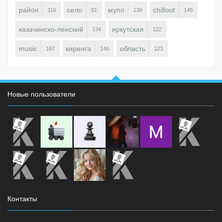
район
село
мупп
chillout
116
81
139
145
казачинско-ленский
иркутская
134
122
music
киренга
область
187
146
123
Новые пользователи
Контакты