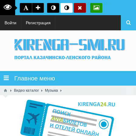
Войти
Регистрация
Главное меню
Видео каталог
Музыка