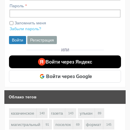
Пароль
Запомнить меня
Забыли пароль?
Войти
Регистрация
ИЛИ
Я
Войти через Яндекс
Войти через Google
Облако тегов
казачинское
газета
улькан
140
143
89
магистральный
поселок
формат
91
69
145