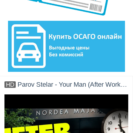
Parov Stelar - Your Man (After Work) - ft. NEILAND
HD