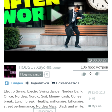
00:03:27
HOUSE / Хаус
196 просмотров
481 ролик
0
Подписаться
0
О видео
Поделиться
Пожаловаться
Electro Swing, Electro Swing dance, Nordea Bank,
12.03.2017
Office, Nordea, Nordic, Suit, Money, cash, Coffee
14:06
break, Lunch break, Healthy, millionaire, billionaire,
street performance, Nordea Maja, Black and white,
Музыка
wet, rainy, storm, Day job, career, work,
развернуть