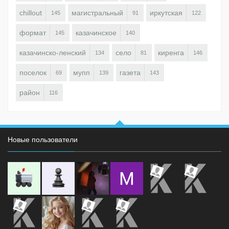
chillout
магистральный
иркутская
145
91
122
формат
казачинское
145
140
казачинско-ленский
село
киренга
134
81
146
поселок
мупп
газета
69
139
143
район
116
Новые пользователи