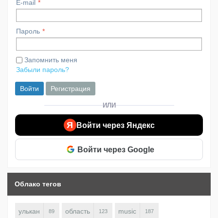
E-mail
Пароль
Запомнить меня
Забыли пароль?
Войти
Регистрация
ИЛИ
Я
Войти через Яндекс
Войти через Google
Облако тегов
улькан
область
music
89
123
187