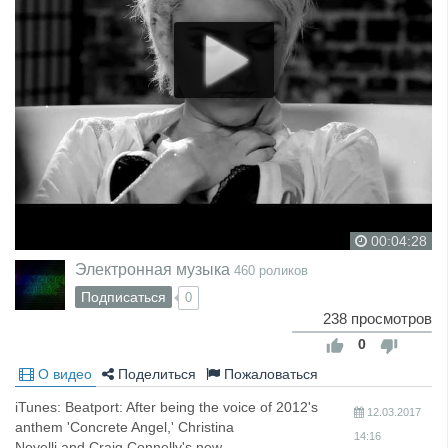
00:04:28
Электронная музыка
460 роликов
Подписаться
0
238 просмотров
0
О видео
Поделиться
Пожаловаться
iTunes: Beatport: After being the voice of 2012's
12.03.2017
anthem 'Concrete Angel,' Christina
14:16
Novelli and Craig Connelly's new