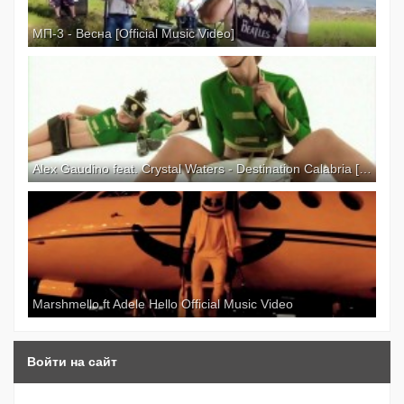
МП-3 - Весна [Official Music Video]
Alex Gaudino feat. Crystal Waters - Destination Calabria [Explicit Version] [Official Video]
Marshmello ft Adele Hello Official Music Video
Войти на сайт