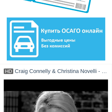
Craig Connelly & Christina Novelli - Black Hole [Official Music Video]
HD