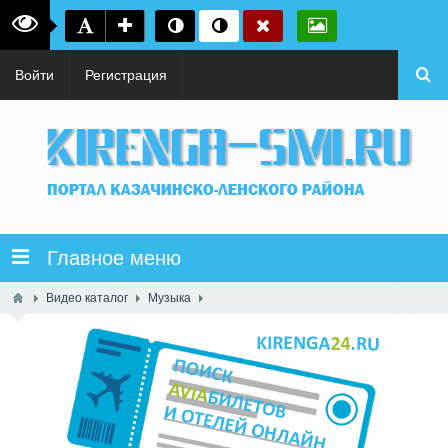
Войти
Регистрация
Главное меню
Видео каталог
Музыка