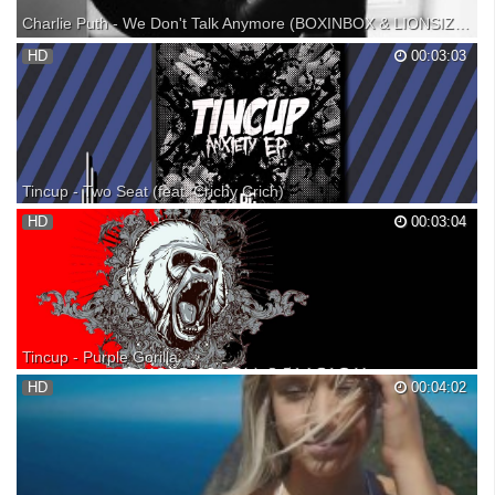
Charlie Puth - We Don't Talk Anymore (BOXINBOX & LIONSIZE Remix)【1 HOUR】
Charlie Puth - We Don't Talk Anymore (BOXINBOX & LIONSIZE Remix)
HD
00:03:03
1 HOUR VERSION!! (づ｡◕‿‿◕｡)づ TheMusicHour, Your #1 channel for
daily 1 hour music! ▬▬▬▬▬▬▬▬▬▬● ► Support TheMusicHour
● JOIN THE 1 HOUR ARMY: ● TWITTER: ● GOOGLE+: ●
SOUNDCLOUD...
Tincup - Two Seat (feat. Crichy Crich)
Track #2 from the Anxiety EP // Tincup x Crichy Crich - Two Seat
HD
00:03:04
Anxiety EP Out 6-24-14 Follow Tincup: Soundcloud: Facebook: Twitter:
Youtube: Follow Crichy Crich: Soundcloud: Facebook: Twitter:
Tincup - Purple Gorilla
Description : This is Trap music for chill and smoke ! Enjoy listening !
HD
00:04:02
Music: Tincup - Purple Gorilla Artiste info Facebook : Twitter : Image
link ___Tags #Music #Trap #Dubstep #Electro #Deep #Dark #Sub
#Bass #Protohype #Downfall #Heavy #...