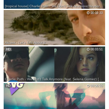
[tropical house] Charlie Puth - We Don't Talk Anymore(Heyder Remix)
00:02:33
Akcent - Let's Talk About It
Music video by Akcent performing Let's Talk About It. (C) 2007 Roton
HD
00:03:51
Romania
Charlie Puth - We Don't Talk Anymore (feat. Selena Gomez) [Official Video]
Get "We Don't Talk Anymore": Get Charlie's debut album Nine Track
HD
00:06:55
Mind, available now! Download: Stream: Exclusive Nine Track Mind
Bundles Available Here: We Don’t Talk Tour 2016 For tickets & more
info: Follow Charlie: Snapchat: @notcharli...