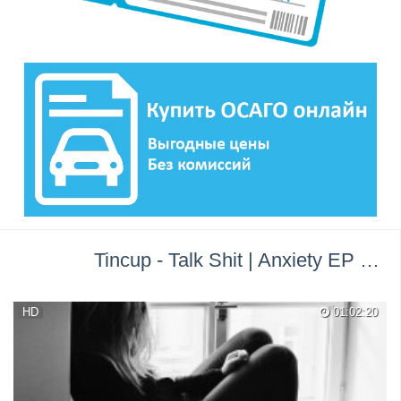
Tincup - Talk Shit | Anxiety EP →
П
HD
01:02:20