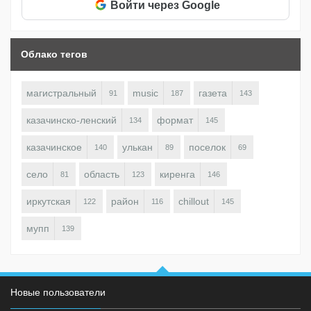
Войти через Google
Облако тегов
магистральный
music
газета
91
187
143
казачинско-ленский
формат
134
145
казачинское
улькан
поселок
140
89
69
село
область
киренга
81
123
146
иркутская
район
chillout
122
116
145
мупп
139
Новые пользователи