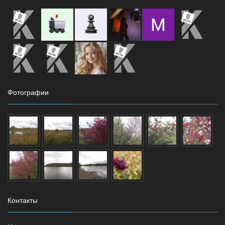
Фотографии
Контакты