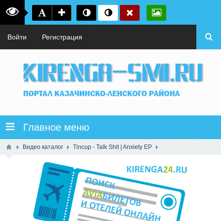
Войти
Регистрация
Главное меню
Видео каталог
Tincup - Talk Shit | Anxiety EP