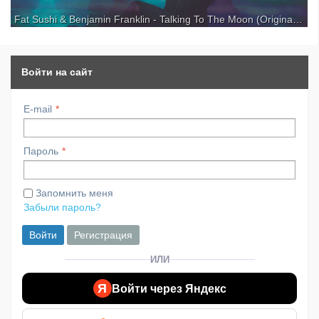
Fat Sushi & Benjamin Franklin - Talking To The Moon (Original Mix)
For more good music subscribe to our channel: Get a notification on
your phone as soon as we upload a new one: THE VIBE GUIDE • Your
guide to the latest music trends. Support Fat Sushi: Support Benjamin
Franklin: Release date: 29th of July ...
Войти на сайт
E-mail
Пароль
Запомнить меня
Забыли пароль?
Войти
Регистрация
ИЛИ
Я
Войти через Яндекс