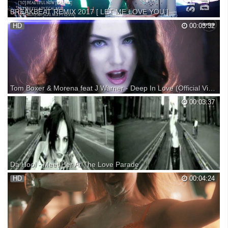
BREAKBEAT REMIX 2017 [ LET ME LOVE YOU ]
BREAKBEAT REMIX 2017 [ LET ME LOVE YOU ] Untuk Berlangganan
HD
00:03:32
Silahkan Subscribe TRACKLIST: [01] LET ME LOVE YOU [ICAL MIX
FT EVANZACH] [02] DON'T LET ME DOWN [ICAL MIX] [03] SUMMER
BOO [ICAL MIX FT PEPENK BEATMAP] [04] BEAUTIFUL IN WHITE
[IC...
Tom Boxer & Morena feat J Warner - Deep In Love (Official Video)
Subscribe to your favourite music: ... Facebook: Instagram: Twitter:
00:03:37
www: Booking:
Da Hool - Meet Her At The Love Parade
Da Hool - Meet Her At The Love Parade on Central Station Records.
HD
00:04:24
Another classic from the back catalogue! Like what you hear?
Subscribe! For more great music, make sure you like us on facebook,
follow us on twitter or simply check out our ...