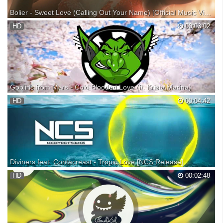
Bolier - Sweet Love (Calling Out Your Name) [Official Music Video]
Bolier - Sweet Love (Calling Out Your Name) is OUT NOW! Listen /
HD
00:03:02
download at your favorite service: Stay up to date on more Spinnin'
artists & music here! ► Bolier takes his renowned deep house flavor to
new heights with this high energy gr...
Goblins from Mars - Cold Blooded Love (ft. Krista Marina)
♫ Itunes Download: ♫ Soundcloud Download: ➽ Goblin Store (Merch):
HD
00:04:42
⚠ All original Goblins from Mars songs are free to use, but please give
credit. 2nd Channel (Goblin Mixes): ────Follow On Social
Media───── ►Youtube: ►Facebook: ►Soundcloud: ...
Diviners feat. Contacreast - Tropic Love [NCS Release]
NoCopyrightSounds, music without limitations. Listen on Spotify: Free
HD
00:02:48
Download: • NCS Spotify: Our friend LarsM has teamed up with fellow
Polish producer/DJ Kamil Pankowski to form Diviners and we're proud
to represent their first release ‘...