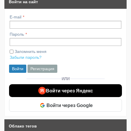
Войти на сайт
E-mail
Пароль
Запомнить меня
Забыли пароль?
Войти
Регистрация
ИЛИ
Я
Войти через Яндекс
Войти через Google
Облако тегов