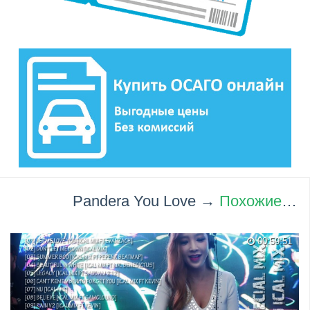
Pandera You Love →
Похожие видео ролики
00:59:51