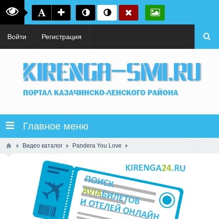
Войти
Регистрация
Главное меню
Видео каталог
Pandera You Love