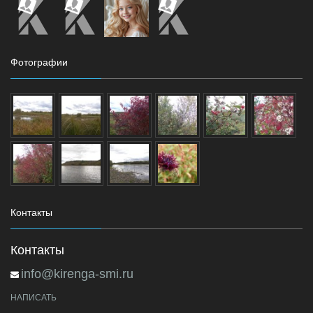
Фотографии
Контакты
Контакты
info@kirenga-smi.ru
НАПИСАТЬ