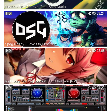
Lucian - Sick Of Love (feat. Beth Duck)
Lucian - Sick Of Love (feat. Beth Duck) » Spotify: » Snapchat: cldkid
HD
00:03:24
FREE DOWNLOAD: ~~~~~~~» Quote of the day «~~~~~~~
"Happiness is a perfume you cannot pour on others without getting
some on yourself." -- Ralph Waldo Emerson Share your q...
Spag Heddy - Love On First Sine
● Subscribe for more songs : Buy this track to support the artist: ●
HD
00:02:08
Listen on Spotify ➜ ● Buy on iTunes ➜
•••••••••••••••••••••••••••••••••••••••••••••••••••••••••••••••••••••••••• ●
Follow DubstepGutter: Facebook: Soundcloud: Twitter: STO...
Nightcore ↬ i love you but i don't like you [NV]
PLEASE DON'T REUPLOAD OUR VIDEOS! [JOIN OUR DISCORD:
HD
00:04:22
https://discord.gg/U7STbD4 ] ► INFORMATION ◄ ♪ Song: i love you
but I dont like you ♪ Artists: Molly Moore ► SUPPORT THE ARTISTS
◄ ♪ Twitter: https://twitter.com/missmollymoore ♪ Instagra...