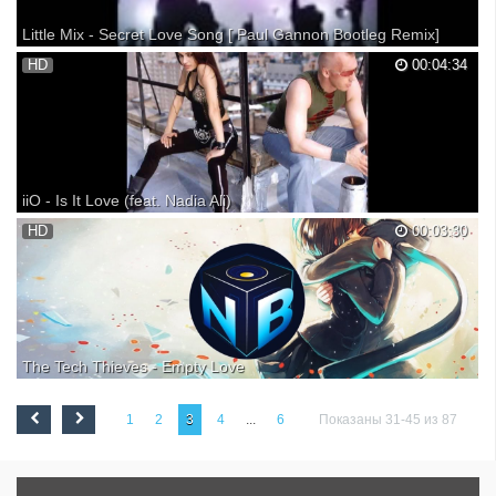
Little Mix - Secret Love Song [ Paul Gannon Bootleg Remix]
Little Mix - Secret Love Song [ Paul Gannon Bootleg Remix] ► Buy it :
HD
00:04:34
► Link to song & Download : ► Follow Paul Gannon Bootleg : ■ ... ■
... ■ ► Follow Little Mix : ■ ... ■ ... ■ ... ■ ■ ■ ■
http://www.songkick.com/artists/54278...
iiO - Is It Love (feat. Nadia Ali)
The number one 'Billboard Hot Dance Club Play' single "Is It Love".
HD
00:03:30
The Tech Thieves - Empty Love
►SUBSCRIBE to the channel for a NEW UPLOAD EVERY DAY @ 9
AM PST / NOON EST / 5 PM GMT ^-^ ►Stream Link: Thanks for
1
2
3
4
...
6
Показаны 31-45 из 87
leaving a "Like" on the video