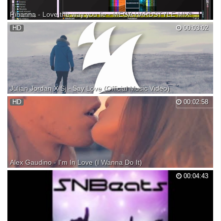
Rihanna - Love the way you lie - MEGA HARDSTYLE MIX!
jack and brandons mega mix of rihanna - love the way you lie combined
HD
00:03:02
hardstyle beats with the lyrics on virtual dj pro 7
Julian Jordan X Sj - Say Love (Official Music Video)
Check out the Armada Music Top 100: Listen: Listen or download:
HD
00:02:58
Subscribe to Armada TV: Julian Jordan has outdone himself once
again. Brandishing the fourth hit smash of his GOLDKID Records label,
the talented Dutchman teamed with Sj and ga...
Alex Gaudino - I'm In Love (I Wanna Do It)
This is a featured release available on Ultra Dance 12, buy it here: Buy
00:04:43
the single here: For more songs like "I'm In Love (I Wanna Do It)",
follow our "Dance All Day" Spotify playlist! Alex Gaudino - I'm In Love (I
Wanna Do It) from Ultra ...