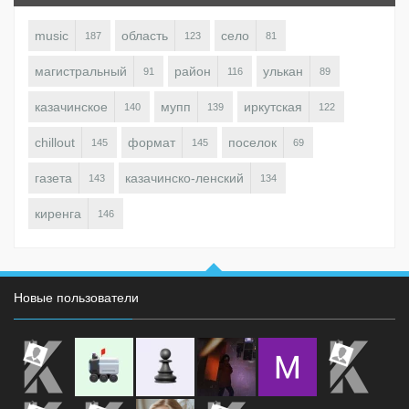
music
область
село
187
123
81
магистральный
район
улькан
91
116
89
казачинское
мупп
иркутская
140
139
122
chillout
формат
поселок
145
145
69
газета
казачинско-ленский
143
134
киренга
146
Новые пользователи