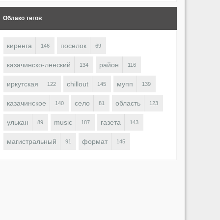
Облако тегов
киренга
поселок
146
69
казачинско-ленский
район
134
116
иркутская
chillout
мупп
122
145
139
казачинское
село
область
140
81
123
улькан
music
газета
89
187
143
магистральный
формат
91
145