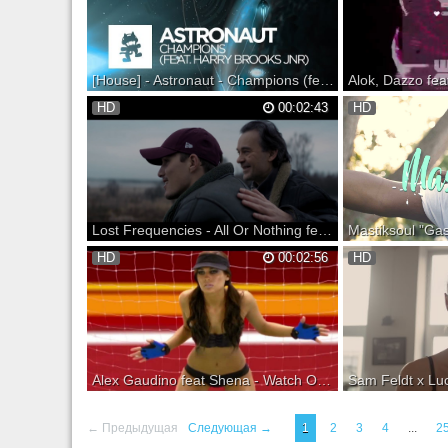
SoundCloud: Listen o
Monstercat Snapchat
Spotify: Facebook: Tw
[House] - Astronaut - Champions (feat. Harry Brooks Jnr) [Monstercat Official Music Video]
Monstercat 018 - Frontier is out now! Show
Green Valley & HOU
HD
00:02:43
HD
your support: --------- Support on iTunes:
tema oficial do Winte
Support on Beatport: Support on
ano o tema foi produ
Bandcamp: --- Listen on SoundCloud: Listen
residente e numero 1
on Spotify: ▼ Follow Monstercat Snapchat:
parceria ao talentos
Monstercat YouTube: Spotify: Facebook...
vocais de Ellie Ka! O
d...
Lost Frequencies - All Or Nothing feat. Axel Ehnstrom (Official Video)
Lost Frequencies - All Or Nothing feat. Axel
Mastiksoul "Gasosa" 
HD
00:02:56
HD
Ehnstrom Available Now! Subscribe to Ultra
Label: Playlist Availa
Music - Follow Us: Ultra Music is an
LYRICS Intro: Olha 
American independent electronic music
nervosa Ela é Gosto
record label based in New York City. Ultra's
lhe vi Não me contiv
current roster includes Benny Be...
ofereci um drink Falo
Alex Gaudino feat Shena - Watch Out (Official Video - HD)
INLCUDED IN "HOUSE ESSENTIALS
Sam Feldt x Lucas & 
VOL.1"! Buy it on iTunes! --- Single by Alex
Summer On You is O
← Предыдущая
Следующая →
1
2
3
4
...
2
Gaudino featuring Shèna from the album My
download at your favo