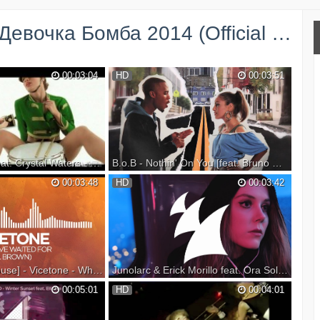
очка Бомба 2014 (Official Video) →
00:03:04
HD
00:03:51
Alex Gaudino feat. Crystal Waters - Destination Calabria [Explicit Version] [Official Video]
B.o.B - Nothin' On You [feat. Bruno Mars] (Official Video)
ystal Waters -
Watch the best B.o.B music videos on
00:03:48
HD
00:03:42
Explicit Version]
YouTube here:
s:
http://www.youtube.com/playlist?
om/it/album/destination-
list=PLakoz4isJL_kSGOMG8FONyR1QBak_27RP
tended-mix/348366492?
http://www.bobatl.com/
http://www.twitter.com/bobatl
om/album/4s...
http://www.facebook.com/bobatl
http://www.youtube.com/bobatl (su...
[Progressive House] - Vicetone - What I've Waited For (feat. D. Brown) [Official Lyric Video]
Junolarc & Erick Morillo feat. Ora Solar - Don't Belong (Official Music Video)
020 - Altitude now!!!
Check out the Armada Music Top 100:
00:05:01
HD
00:04:01
upport on Beatport:
Listen: Listen or download: Subscribe to
 --- Listen on
Armada TV: From its atmospheric intro to