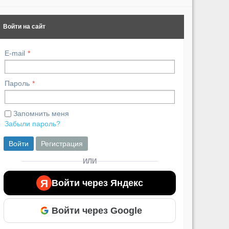
Похожие видео ролики
Войти на сайт
E-mail
Пароль
Запомнить меня
Забыли пароль?
Войти
Регистрация
ИЛИ
Я
Войти через Яндекс
Войти через Google