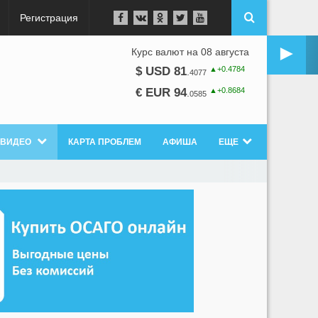
Регистрация
►
Курс валют на 08 августа
▲+0.4784
$ USD 81
.
4077
▲+0.8684
€ EUR 94
.
0585
ВИДЕО
КАРТА ПРОБЛЕМ
АФИША
ЕЩЕ