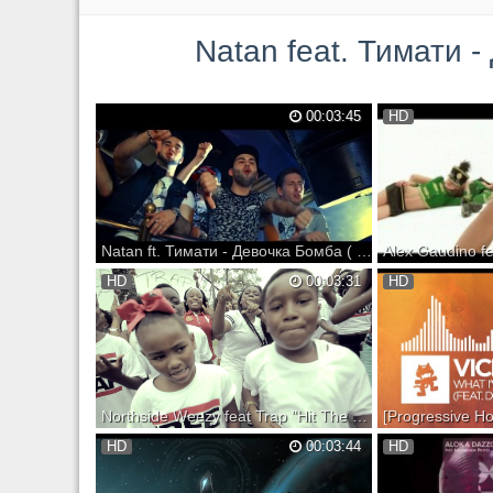
Natan feat. Тимати - Дев
00:03:45
HD
Natan ft. Тимати - Девочка Бомба ( Новый клип, 2014)
Alex Gaudino feat. Cr
HD
00:03:31
HD
Destination Calabria [
[Official Video] iTune
http://itunes.apple.c
calabria-original-ex
i=348366514 Spotify:
http://open.spotify.c
Northside Weezy feat Trap "Hit The Dance floor" a KENXL film (Official Video)
Download Jealousy Hurts 2 Mixtape here:
Pre-order Monstercat 
HD
00:03:44
HD
Support on iTunes: S
Support on Bandcamp: