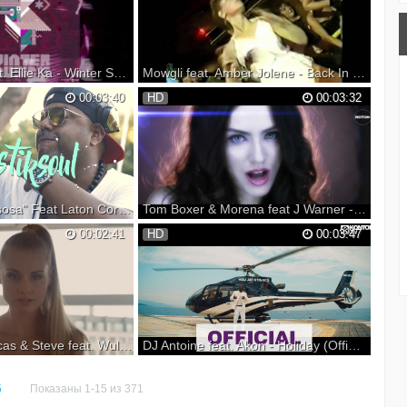
n Spotify: ▼ Follow
its enthralling build-up brimming with a
: Monstercat YouTube:
mixture of driving loops and of Ora Solar's
itter: Instagram: Vi...
striking vocals, ‘Don’t Belong’ is al...
Alok, Dazzo feat. Ellie Ka - Winter Sunset (Hippocoon Remix) Official Anthem
Mowgli feat. Amber Jolene - Back In The Day [Official Music Video]
SE MAG apresentam o
Buy Now: Directed by: Mowgli makes his
00:03:40
HD
00:03:32
r Music Festival Este
debut release on Defected, and he's
zido pelo nosso
certainly making his mark with 'Back In The
 do Brasil Alok em
Day'. This record marks a departure from
o Dazzo e com belos
Mowgli's normal style as he takes things a
 EP inclui o remix do
little deeper with this stunning, sim...
Mastiksoul "Gasosa" Feat Laton Cordeiro - Official Video [HD]
Tom Boxer & Morena feat J Warner - Deep In Love (Official Video)
Feat Laton Cordeiro
Subscribe to your favourite music: ...
00:02:41
HD
00:03:47
ble now on: Spotify:
Facebook: Instagram: Twitter: www:
a Gasosa x2 Ela é
Booking:
sa 1 Verso: Quando eu
e Me aproximei Lhe
u merci Ooh la la e...
Sam Feldt x Lucas & Steve feat. Wulf - Summer On You (Official Music Video)
DJ Antoine feat. Akon - Holiday (Official Video HD)
Steve feat. Wulf -
Pre-order his new album 'Provocateur‘: CD,
UT NOW! Listen /
DOWNLOAD & STREAM 'HOLIDAY' HERE:
5
Показаны 1-15 из 371
rite service: Stay up
Lyrics: When you move I’m in another place