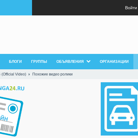
Войти
БЛОГИ
ГРУППЫ
ОБЪЯВЛЕНИЯ
ОРГАНИЗАЦИИ
(Official Video)
Похожие видео ролики