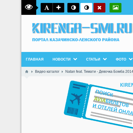
ГЛАВНАЯ
НОВОСТИ
СТАТЬИ
ФОТО
Видео каталог
Natan feat. Тимати - Девочка Бомба 2014 