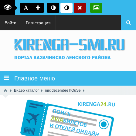
Войти
Регистрация
Главное меню
Видео каталог
mix decembre hOuSe