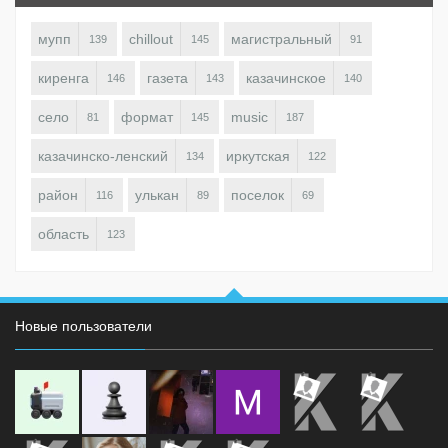
мупп
chillout
магистральный
139
145
91
киренга
газета
казачинское
146
143
140
село
формат
music
81
145
187
казачинско-ленский
иркутская
134
122
район
улькан
поселок
116
89
69
область
123
Новые пользователи