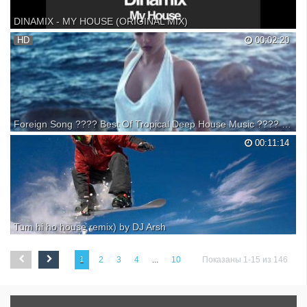
DINAMIX - MY HOUSE (ORIGINAL MIX)
grab your copy here:
HD
00:02:20
Foreign Song ???? Best Of Tropical Deep House Music ???? Summer Vibe Song @Silence of Music
❂ The " Bass Behemoth " wants for 2021 & 2022 to promote absolutely
00:11:14
any driving car music list that can make happy any car audio system,
continuing with best Edm, bounce, and electro house. Some of the new
songs that don't have deep house r...
Tum hi ho house remix) by DJ Arsh
This song remix by DJ Arsh with House Bass
1
2
3
4
...
10
Показаны 1-15 из 146