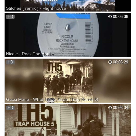
Stitches ( remix ) - Flight house
HD
00:05:38
Nicole - Rock The House
1989
HD
00:03:29
Gucci Mane - What Is You Sayin (Trap House 5)
Gucci Mane - What Is You Sayin (Trap House 5) Gucci Mane - What Is
HD
00:03:34
You Sayin Gucci Mane - What Is You Sayin Gucci Mane - What Is You
Sayin Gucci Mane - What Is You Sayin Gucci Mane 'Trap House 5'