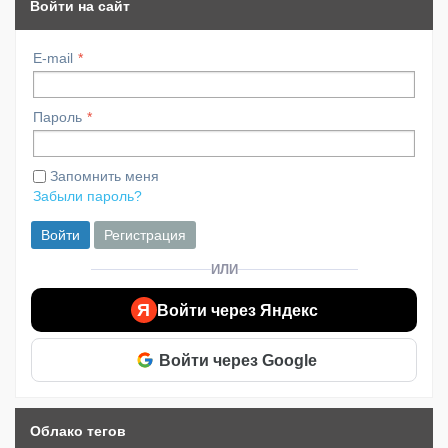
Войти на сайт
E-mail
Пароль
Запомнить меня
Забыли пароль?
Войти
Регистрация
ИЛИ
Я
Войти через Яндекс
Войти через Google
Облако тегов