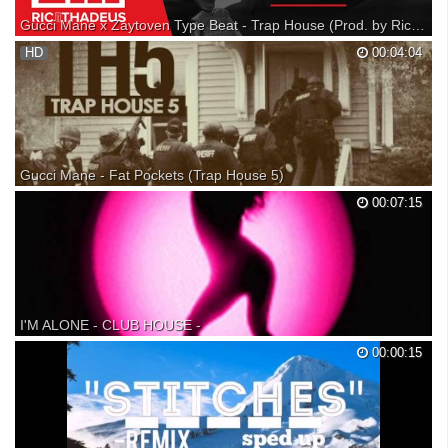
Gucci Mane x Zaytoven Type Beat - Trap House (Prod. by RicandThadeus)
HD
00:04:04
Gucci Mane - Fat Pockets (Trap House 5)
Gucci Mane - Fat Pockets (Trap House 5) Gucci Mane - Fat Pockets
00:07:15
Gucci Mane - Fat Pockets Gucci Mane Fat Pockets Gucci Mane - Fat
Pockets Gucci Mane 'Trap House 5'
I'M ALONE - CLUB HOUSE -
O melhor do flash back
00:00:15