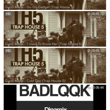
Gucci Mane - Go Go Gadget (Trap House 5)
Gucci Mane - Go Go Gadget (Trap House 5) Gucci Mane - Go Go
HD
00:03:22
Gadget Gucci Mane Go Go Gadget Gucci Mane - Go Go Gadget Gucci
Mane - Go Go Gadget Gucci Mane 'Trap House 5'
Gucci Mane - I Used To Know Her (Trap House 5)
Gucci Mane - I Used To Know Her (Trap House 5) Gucci Mane - I Used
HD
00:03:17
To Know Her Gucci Mane - I Used To Know Her Gucci Mane I Used To
Know Her Gucci Mane - I Used To Know Her Gucci Mane 'Trap House
5'
Gucci Mane - Cold Day (Trap House 5)
Gucci Mane - Cold Day (Trap House 5) Gucci Mane - Cold Day Gucci
00:06:44
Mane Cold Day Gucci Mane - Cold Day Gucci Mane - Cold Day Gucci
Mane 'Trap House 5'