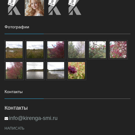
Фотографии
Контакты
Контакты
info@kirenga-smi.ru
НАПИСАТЬ