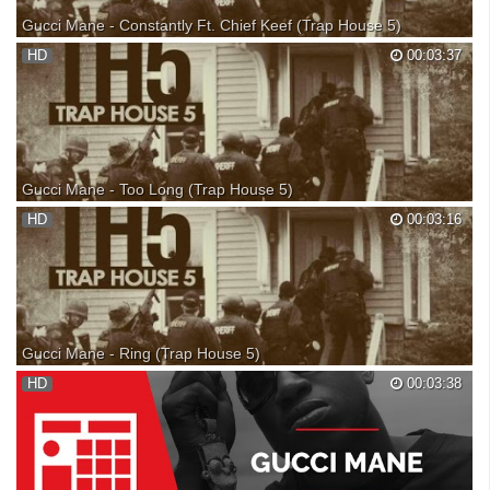
Gucci Mane - Constantly Ft. Chief Keef (Trap House 5)
Gucci Mane - Constantly Ft. Chief Keef (Trap House 5) Gucci Mane -
HD
00:03:37
Constantly Gucci Mane Constantly Gucci Mane - Constantly Gucci
Mane - Constantly Gucci Mane 'Trap House 5
Gucci Mane - Too Long (Trap House 5)
Gucci Mane - Too Long (Trap House 5) Gucci Mane - Too Long Gucci
HD
00:03:16
Mane Too Long Gucci Mane - Too Long Gucci Mane - Too Long Gucci
Mane 'Trap House 5'
Gucci Mane - Ring (Trap House 5)
Gucci Mane - Ring (Trap House 5) Gucci Mane - Ring Gucci Mane -
HD
00:03:38
Ring Gucci Mane - Ring Gucci Mane - Ring Gucci Mane 'Trap House 5'