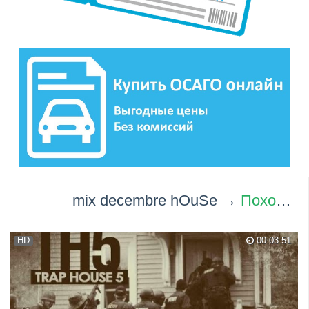
mix decembre hOuSe →
Похожие видео ролики
HD
00:03:51