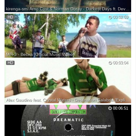
kirenga-smi Arno Cost & Norman Doray - Darkest Days ft. Dev (Apocalypse 2014) [Official Lyric Video]
Arno Cost & Norman Doray present Darkest Days ft. Dev (Apocalypse
HD
00:02:59
2014) [Official Lyric Video]. Download it HERE :
http://smarturl.it/Apocalypse2014 Arno Cost:
https://www.facebook.com/arnocost...
МП-3 - Весна [Official Music Video]
HD
00:03:04
Alex Gaudino feat. Crystal Waters - Destination Calabria [Explicit Version] [Official Video]
Alex Gaudino feat. Crystal Waters - Destination Calabria [Explicit
00:06:51
Version] [Official Video] iTunes:
http://itunes.apple.com/it/album/destination-calabria-original-extended-
mix/348366492?i=348366514 Spotify:
http://open.spotify.com/album/4s...