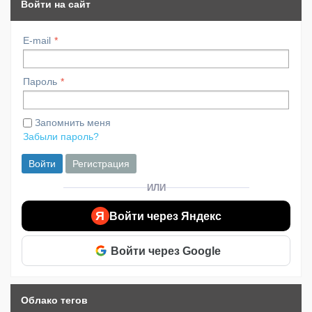
Войти на сайт
E-mail
Пароль
Запомнить меня
Забыли пароль?
Войти
Регистрация
ИЛИ
Я
Войти через Яндекс
Войти через Google
Облако тегов