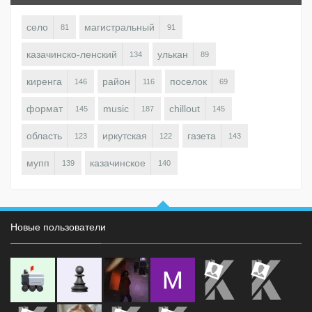
село
магистральный
81
91
казачинско-ленский
улькан
134
89
киренга
район
поселок
146
116
69
формат
music
chillout
145
187
145
область
иркутская
газета
123
122
143
мупп
казачинское
139
140
Новые пользователи