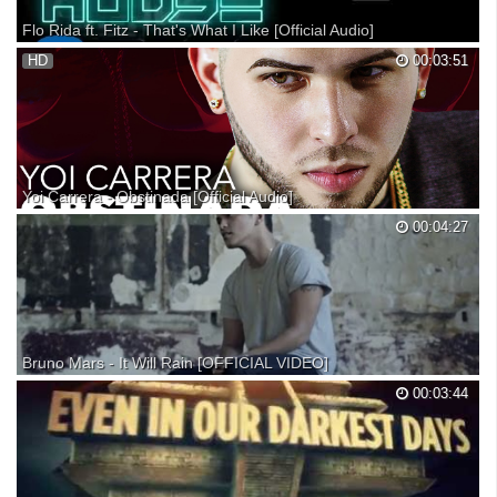
Flo Rida ft. Fitz - That's What I Like [Official Audio]
Flo Rida's new EP "My House" is available now! Download here: //
HD
00:03:51
Stream here: Listen to other tracks from “My House” here: Stream “My
House“ on Spotify: "My House" EP Available Now! Follow Flo Rida:
Yoi Carrera - Obstinada [Official Audio]
“Obstinada” de Yoi Carrera está disponible ya: Official Audio by Yoi
00:04:27
Carrera performing Obstinada (C) 2017 Fresh Production Más Música:
Yoi Carrera - Apariencias: Yoi Carrera - El Hueso: Yoi Carrera - La Foto:
► Encuentra más vídeos suscrib...
Bruno Mars - It Will Rain [OFFICIAL VIDEO]
Available now on iTunes! http://atlr.ec/vyzLjI Get the video now!
00:03:44
http://atlr.ec/rLVANS 'Unorthodox Jukebox' available now on iTunes!
http://www.smarturl.it/...