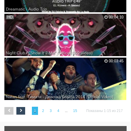
Dreamatic - Audio Trip
Dreamatic - I Can Feel It / Audio Trip Label:DFC
HD
00:04:10
Night Club - "Show It 2 Me" (Official 360 Video)
00:03:45
Natan feat. Тимати - Девочка Бомба 2014 (Official Video)
1
2
3
4
...
15
Показаны 1-15 из 217