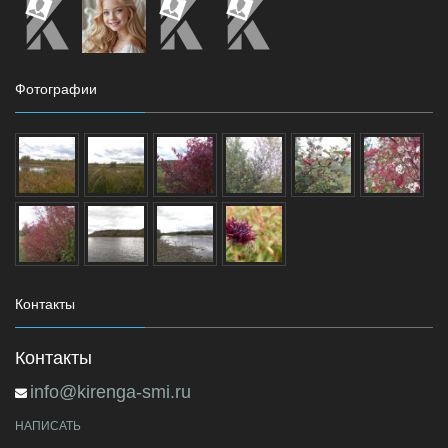
Фотографии
Контакты
Контакты
info@kirenga-smi.ru
НАПИСАТЬ