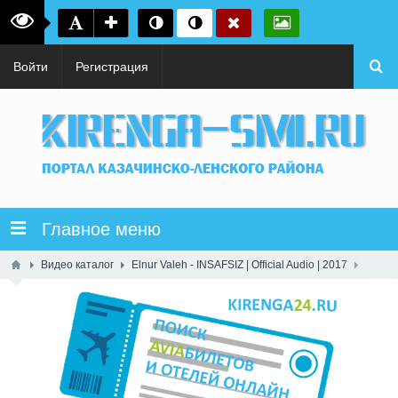
Войти
Регистрация
Главное меню
Видео каталог
Elnur Valeh - INSAFSIZ | Official Audio | 2017