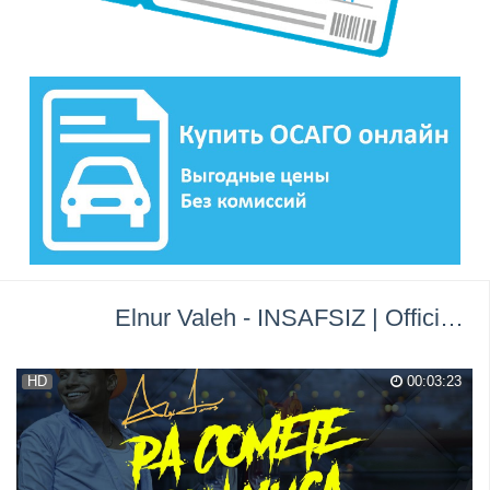
Elnur Valeh - INSAFSIZ | Official Audio | 2017 →
HD
00:03:23