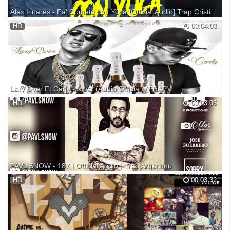
Alex Linares - Pa' Comete con Yuca [Official Audio] Trap Cristiano
New Music By: Alex Linares performing Pa' Comete con Yuca
HD
00:04:03
(VideoMusic Official HD) Dir: By: GamaFilms Music Prod By: BSK
Studios. ©2016 Lint Music Inc. Rep. Dom. Facebook /alexlinaresfs
Instagram /alexlinaresrd
Lary Over Ft Carly - Moet (Audio Official) (TRAP)
Lary Over Ft Carly - Moet ------►►►★Descargar MP3:★
HD
00:03:06
PAVL SNOW - 187 | Official Audio | Trap Argentino
DO NOT SUSCRIBE! Follow PAVL SNOW Facebook: Instagram:
HD
00:03:32
Twitter: Follow LL PRODUCCIONES Facebook: Instragram: Twitter:
Follow Mar Quiroga Photography Follow Jose Gerrero Tattoo Artist