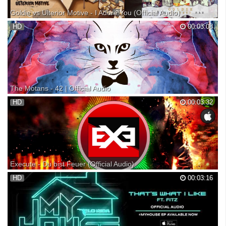
Goldie vs Ulterior Motive - I Adore You (Official Audio)
"I Adore You" is the first single from Goldie's brand new album "The
HD
00:03:08
Journey Man", out June 16th! Pre-order the album and receive 'I Adore
You' as an instant download Sign-up on to be the first to receive the
latest Goldie news. Follow Gold...
The Motans - 42 | Official Audio
Videoclip oficial cu The Motans interpretand piesa "42". (C) & (P) 2016
HD
00:03:32
Global Records Booking & Licensing: | +40.0757.104.166 licensing:
iTunes: Spotify: Muzica si Versuri: Denis Roabeș Productie: Costin
Bodea si Alex Cotoi Mix & Master: A...
Execute - Du bist Feuer (Official Audio)
Execute - Du bist Feuer (Official Audio) !!!!!!GAME OVER CD OUT
HD
00:03:16
NOW!!!!! • 15 Gamer Songs - Autogrammkarte - 5 EUR ZAP Gutschein
ITUNES UND CO HIER: Download: • Twitter • Twitch • Instagram •
Facebook • T-shirts Meine Partner • HighEND Ts3 ...