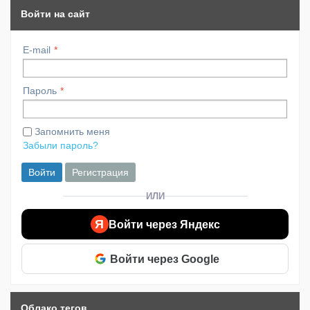
Войти на сайт
E-mail
Пароль
Запомнить меня
Забыли пароль?
Войти
Регистрация
ИЛИ
Я
Войти через Яндекс
Войти через Google
Облако тегов