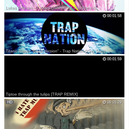
Lukas Graham - 7 Years (WARR!OR Trap Remix)
• Proximity - Your favorite music you haven't heard yet. » Spotify!: »
00:01:58
Facebook: Love the original, and wanted to find an amazing remix that
needed more spotlight - so I found this one! Hope you all enjoy. :)
•Lukas Graham: •WARR!OR: Pictur...
Titanic Remix "Black Version" - Trap Nation (King Trap)
Titanic Remix "Black Version" -King Trap
00:01:59
Tiptoe through the tulips [TRAP REMIX]
Just what it is.
HD
00:01:29