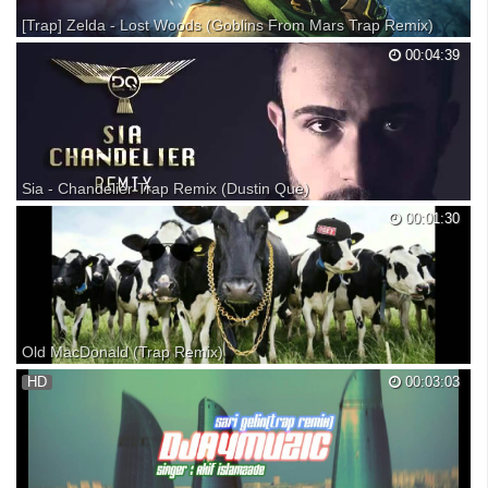
[Trap] Zelda - Lost Woods (Goblins From Mars Trap Remix)
Artistic Maniacs • Your daily dose of fantastic music. Zelda - Lost
00:04:39
Woods (Goblins From Mars Trap Remix) ► Follow Goblins From Mars:
Facebook: Soundcloud: Twitter: Youtube: Instagram: Free download: ►
Follow Artistic Maniacs: Facebook: Soun...
Sia - Chandelier Trap Remix (Dustin Que)
Musik by Dustin Que
00:01:30
Old MacDonald (Trap Remix)
Please drop a like, and subscribe if you want more remixes Produced
HD
00:03:03
by DJ Pat Follow me on Instagram: pat_mcneill02 Made with FL studio
12 Enjoy