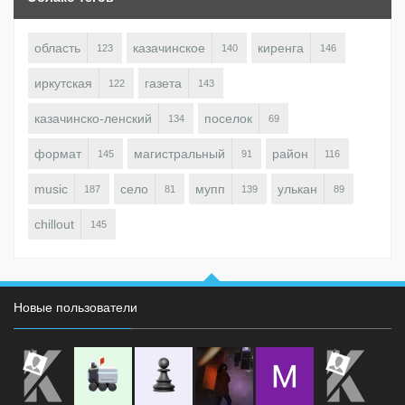
область
казачинское
киренга
123
140
146
иркутская
газета
122
143
казачинско-ленский
поселок
134
69
формат
магистральный
район
145
91
116
music
село
мупп
улькан
187
81
139
89
chillout
145
Новые пользователи