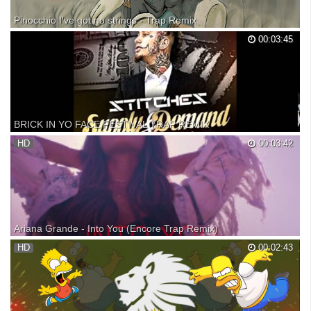
Pinocchio I've got no strings - Trap Remix
Get the song free at my soundcloud: Original : I've got no strings -
00:03:45
Dickie Jones / WALT DISNEY RECORDS I used the commercial for
this Remix because of the good quality : Beats By Dre Presents : "Got
No Strings"
BRICK IN YO FACE FESTIVAL TRAP REMIX
Brick In Yo Face -Stitches (Festival Trap Remix) off of Supply &
HD
00:03:42
Demand on iTunes! ALL RIGHTS GO TO THEIR RESPECTFUL
OWNERS I DO NOT OWN ANYTHING Enjoy.
Ariana Grande - Into You (Encore Trap Remix)
SUBSCRIBE! My trap remix of Ariana's song Into You. Download this
HD
00:02:43
remix: Fan Favorite remixes: Soundcloud: Snapchat: macdaddyjoseph
(hear my remixes before I post them) Q & A vid: If you would like to use
this in a video, just credit me/lea...