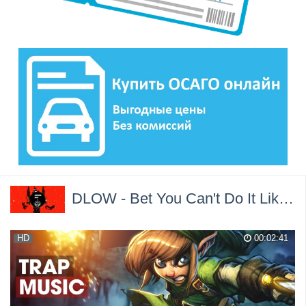
DLOW - Bet You Can't Do It Like Me (VINNIE x PawS Trap Remix) →
HD
00:02:41