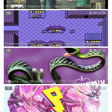
AZERBAIJAN National Music - Sari Gelin (DJA4MUZIC Trap Remix)
Sari Gelin - AZERBAIJAN National Music(Folk Song) Singer : Akif
HD
00:01:59
Islamzade DJA4 MUZIC(Trap Remix)16.05.2016 Click to SUBSCRIBE
Pokemon Blue/Red - Lavender Town (Kevin S. Trap Remix)
Soundcloud: Partner with BBTV: MERCHANDISE ksolis Clothing:
HD
00:03:32
Rihanna - Stay (Branchez Remix) [Chill Trap]
Slow jam for all you chill trapaholics! Love the autotune work on the
HD
00:03:19
vocals - listen to that contrast to the piano and 808 drums. REVEMiX
brings you dope dubstep, trap, and indie electronic remixes of songs
featuring female vocals. Check o...