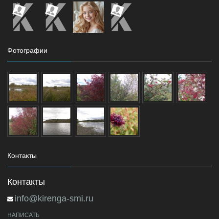
Фотографии
Контакты
Контакты
info@kirenga-smi.ru
НАПИСАТЬ