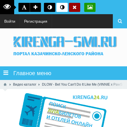
Войти
Регистрация
Главное меню
Видео каталог
DLOW - Bet You Can't Do It Like Me (VINNIE x PawS T