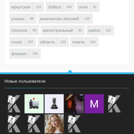
иркутская
chillout
село
122
145
81
улькан
казачинско-ленский
89
134
поселок
магистральный
район
69
91
116
music
область
газета
187
123
143
формат
145
Новые пользователи