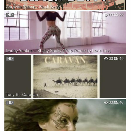
Caravan Palace - Black Betty
Subscribe to The Speakeasy! ► More songs that don't have a 'Drop'!
HD
00:03:22
►► ▼ Stream // Info ▼ ♫ Soundcloud ♫ Youtube
★★★STARRING★★★ Caravan Palace ♫ Spotify ♫ Soundcloud ✉
Facebook ✉ Twitter ★ Website NanoMortis ✎ DeviantArt ★★INFO★★
Title: Cara...
Daddy Yankee – Shaky Shaky (Trap Remix by Lone Lez)
►DESCARGA: ►SUSCRÍBETE ►FACEBOOK ►TWITTER
HD
00:05:49
►INSTAGRAM
Tony B - Caravan
Original new track by Tony B - Caravan...enjoy it! SUPPORT
HD
00:05:40
MUSICIANS, BUY AND DOWNLOAD THEIR MUSIC FROM THEIR
WEB SITES: ?... ... ... All videos contained within this video are not the
property of mine. However, if you wish to have your mus...