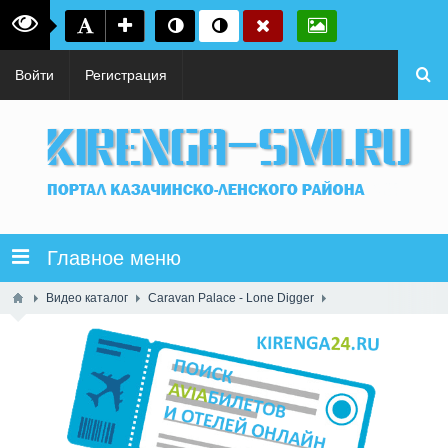
Войти
Регистрация
Главное меню
Видео каталог
Caravan Palace - Lone Digger