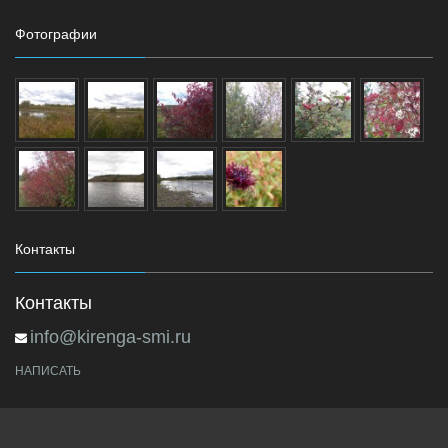
Фотографии
Контакты
Контакты
info@kirenga-smi.ru
НАПИСАТЬ