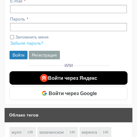
E-mail
Пароль
Запомнить меня
Забыли пароль?
Войти
Регистрация
ИЛИ
Я
Войти через Яндекс
Войти через Google
Облако тегов
мупп
казачинское
киренга
139
140
146