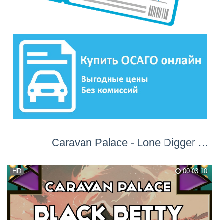
Caravan Palace - Lone Digger →
П
HD
00:03:10