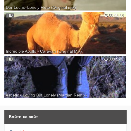
Der Luchs–Lonely Flute (Original mix)
Beautiful track by Der Luchs - Lonely Flute...enjoy it!!!! Proton LLC
HD
00:06:18
(Music Publishing) SUPPORT MUSICIANS, BUY AND DOWNLOAD
THEIR MUSIC FROM THEIR WEB SITES: All videos contained within
this video are not the property of mine.(Sequences fr...
Incredible Apollo - Caravan (Original Mix)
Beautiful new track by Incredible Apollo - Caravan SUPPORT
HD
00:05:40
MUSICIANS, BUY AND DOWNLOAD THEIR MUSIC FROM THEIR
WEB SITES: ... INgrooves - Astrolabe Recordings All videos contained
within this video are not the property of mine. However, if y...
Ascetic - Loving But Lonely (Martian Remix)
Ascetic - Loving But Lonely ... Enjoy this beautiful remix... SUPPORT
MUSICIANS, BUY AND DOWNLOAD THEIR MUSIC FROM THEIR
WEB SITES: ... All videos contained within this video are not the
property of mine. However, if you wish to have your m...
Войти на сайт