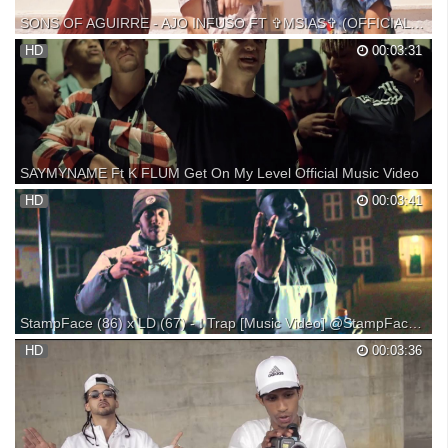
SONS OF AGUIRRE - AJO INFUSO FT ✞MSIAS✞ (OFFICIAL VIDEO Специально для Kirenga-smi
7 DE MAYO MSIAS+SONS OF AGUIRRE EN VALENCIA, ENTRADAS
HD
00:03:31
AQUÍ: https://www.onetwotix.com/concierto-msias Letra aquí abajo.
Dirigido por María Lluch. Estribillo escrito por Toni Mejías AKA Toni el
Limpio. El praw es nuestro. Os pongo la nómina ...
SAYMYNAME Ft K FLUM Get On My Level Official Music Video
HD
00:03:41
StampFace (86) x LD (67) - I Trap [Music Video] @StampFace1up @Scribz6ix7even | Link Up TV
► SUBSCRIBE to our channel to get the latest videos straight to your
HD
00:03:36
homepage: *** ► INSTALL our UK mixtapes APP for iOS & Android: ►
Visit our website for the latest videos: FACEBOOK: -- TWITTER:
Browse Our Online Shop: - - - - - - - - - -...