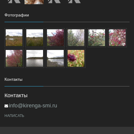
Фотографии
Контакты
Контакты
info@kirenga-smi.ru
НАПИСАТЬ