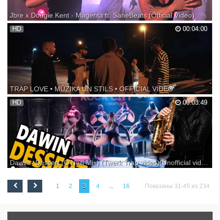
Jbre x Dougie Kent - Magenta ft. SaneBeats (Official Video)
Share on FB: Twitter: Autoplay our uploads: Download on iTunes:
HD
00:04:00
▼Jbre x Dougie Kent ▼SaneBeats A Roar & Gills Film | Rory
McAllister - Brad Gillespie Jbre x Dougie Kent Mgmt - John Lewis III
Russet Records - Scott Espenshade Special Thanks:...
TRAP LOVE • MŪZIKA UN STILS • OFFICIAL VIDEO
Producents: MJ Nichols Teksta autors: Harijs Širmans Ieraksts, mikss,
HD
00:03:49
māsterings: Ansis Kolmanis Video un montāžas autors, pēcapstrāde:
Mārcis Šēners Trap Lov€ soc. tīklos: SoundCloud: Facebook: e-pasts:
© Sound n' Soul Music, 2016.
Dawin - Dessert (O'Neill Mix) (Twerk Trap video)(Unofficial video)
Новая SAX TWERK версия от Dj O'Neill Sax ВCE SAX РЕМИКСЫ
тут vk.com/djoneillsax Booking +7(991)9999-7-99 || СПБ || Instagram
1
2
3
4
...
16
Показаны 31-45 из 234
DIMA_ONEILL FRAULES DANCE CENTRE video ОФИЦИАЛЬНАЯ
СТРАНИЦА Booking +7(991)9999-7-99 // Instagram DIMA_ONEILL
Неофи...