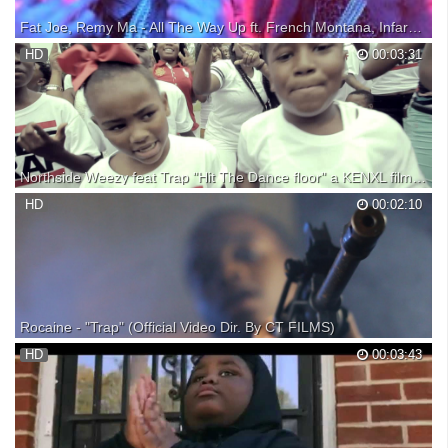
Fat Joe, Remy Ma - All The Way Up ft. French Montana, Infared (Official Music Video)
Get the album, "Plata O Plomo". iTunes:
HD
00:03:31
https://itunes.apple.com/us/album/plata-o-plomo/id1188936586?
uo=4&at=1001l3Iq&ct=888915319420&app=itunes Spotify:
https://play.spotify.com/album/7vzvohRzBtrnr3miUJrpAk?
play=true&utm_source=open.spotif...
Northside Weezy feat Trap "Hit The Dance floor" a KENXL film (Official Video)
Download Jealousy Hurts 2 Mixtape here:
HD
00:02:10
Rocaine - "Trap" (Official Video Dir. By CT FILMS)
Rocaine "Trap" (Official Video Dir. By CT FILMS) FOR VIDEOS EMAIL
HD
00:03:43
FOLLOW ON IG @ctfilms