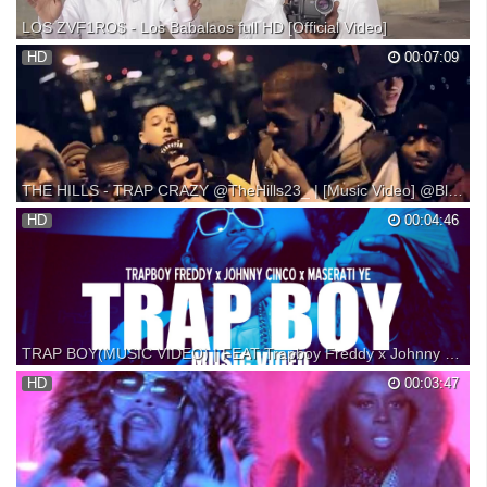
LOS ZVF1RO$ - Los Babalaos full HD [Official Video]
Los Babalaos Full HD[Official Video] performed by Los ZVF1RO$
HD
00:07:09
PROD. FOSSI B Listen to VidaPrimo's Latin Mix playlist on Spotify:
Part of VidaPrimo, the hottest destination for Latin Music. idea original
de Voleurs De Pain. Full HD - Prod Fo...
THE HILLS - TRAP CRAZY @TheHills23_ | [Music Video] @Block23Ent
THE HILLS - TRAP CRAZY #Block23Ent @TheHills23_ (OBOI, VEX,
HD
00:04:46
L'S, RIDZ, SLIM, BOASTER, BOOGIE, PELZ) @OboiOfficial
@VexArtist @Ls_Hills @RidzHills_23 @P4prb0ySlim @BigBoastTM
@BoogieCO @PelzinoAD
TRAP BOY(MUSIC VIDEO) | FEAT Trapboy Freddy x Johnny Cinco x Maserati ye | shot by @AustinLamotta
HD
00:03:47