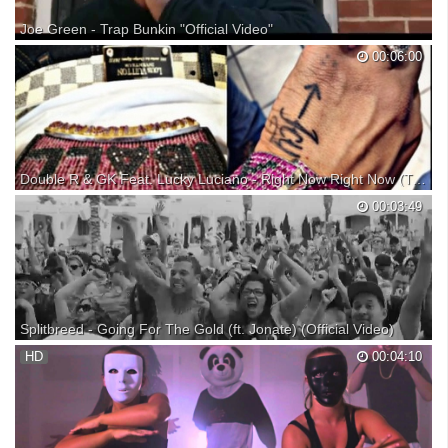
Joe Green - Trap Bunkin "Official Video"
Exit 40 Ent presents @joegreen_rsn official video & song for #Trapbunk
00:06:00
staring @lilterrio & @sarahsooliver produced by @1djplugg
Double R & GK Feat. Lucky Luciano - Right Now Right Now (Trap Music) New 2017
Double R & GK Feat. Lucky Luciano - Right Now Right Now (Trap
00:03:49
Music) New 2017 Song: "Right Now Right Now" Single Music Artist:
Double R & GK Feat. Lucky Luciano Company: Trap Nation Company:
Steak N Shrimp Records Company: Flyest Mexican Ra...
Splitbreed - Going For The Gold (ft. Jonate) (Official Video)
» Download » Buy ''Mile high Club EP'' (Support the artists) Beatport -
HD
00:04:10
iTunes - » Spotify » Directed & Edited by Mike Allen Chris Rodriguez »
Become a fan of Splitbreed » Become a fan of Jonate ✖ Trap City
Facebook ✖ Trap City Twitter ✖ Tr...