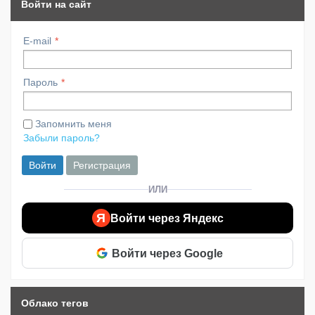
Войти на сайт
E-mail
Пароль
Запомнить меня
Забыли пароль?
Войти
Регистрация
ИЛИ
Я
Войти через Яндекс
Войти через Google
Облако тегов