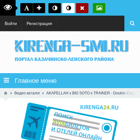
Войти
Регистрация
Главное меню
Видео каталог
AKAPELLAH x BIG SOTO x TRAINER - Double Cup (Vide