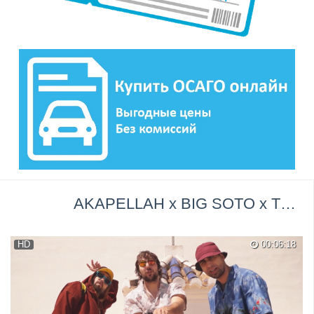
AKAPELLAH x BIG SOTO x TRAINER - Double Cup (Video Oficial) Trap Promo →
HD
00:06:18