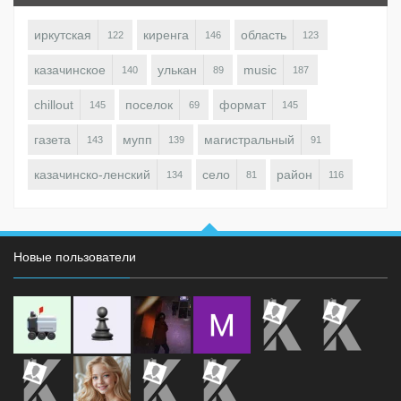
иркутская
киренга
область
122
146
123
казачинское
улькан
music
140
89
187
chillout
поселок
формат
145
69
145
газета
мупп
магистральный
143
139
91
казачинско-ленский
село
район
134
81
116
Новые пользователи