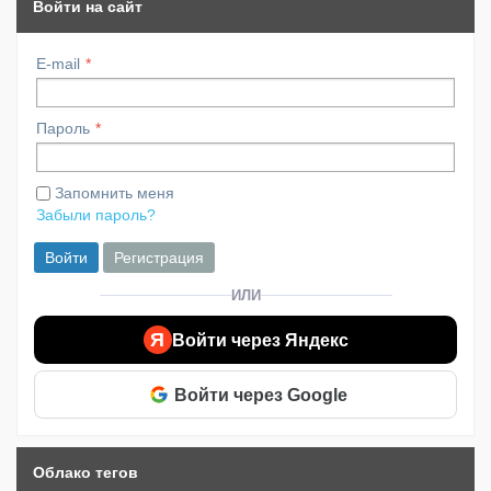
Войти на сайт
E-mail
Пароль
Запомнить меня
Забыли пароль?
Войти
Регистрация
ИЛИ
Я
Войти через Яндекс
Войти через Google
Облако тегов