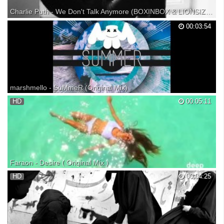
Charlie Puth - We Don't Talk Anymore (BOXINBOX & LIONSIZE Remix)【1 HOUR】
Charlie Puth - We Don't Talk Anymore (BOXINBOX & LIONSIZE Remix)
00:03:54
1 HOUR VERSION!! (づ｡◕‿‿◕｡)づ TheMusicHour, Your #1 channel for
daily 1 hour music! ▬▬▬▬▬▬▬▬▬▬● ► Support TheMusicHour
● JOIN THE 1 HOUR ARMY: ● TWITTER: ● GOOGLE+: ●
SOUNDCLOUD...
marshmello - SuMmeR (Original Mix)
HD
00:05:11
Faraon - Desire ( Original Mix )
HD
00:04:25