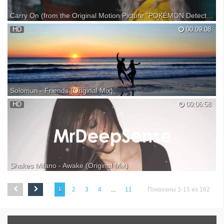
Carry On (from the Original Motion Picture "POKÉMON Detective Pikachu") (Official Video)
HD
00:09:08
Solomun - Friends (Original Mix)
|| Solomun || Friends || Original Mix || Released by 2DIY4 || Support
HD
00:06:58
Artist & Enjoy ► Grab your copy ► Solomun ► D1gitalSound
Shakes Milano - Awake (Original Mix)
►MrDeepSense - Quality music reach beautiful minds. ✖Facebook:
✖Soundcloud: ✖Subscribe: ‪‪ ‬‬‬‬‬‬‬ Shakes Milano - Awake (Original Mix)
1
2
3
4
...
11
Показаны 1-15 из 162
[WLT05] Buy on Beatport: TO OWNERS & COPYRIGHT
HOLDERS:This channel is created to promote magnificent so...