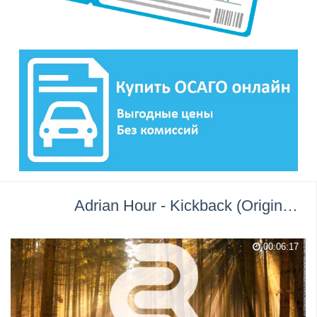
Adrian Hour - Kickback (Original Mix) →
00:06:17