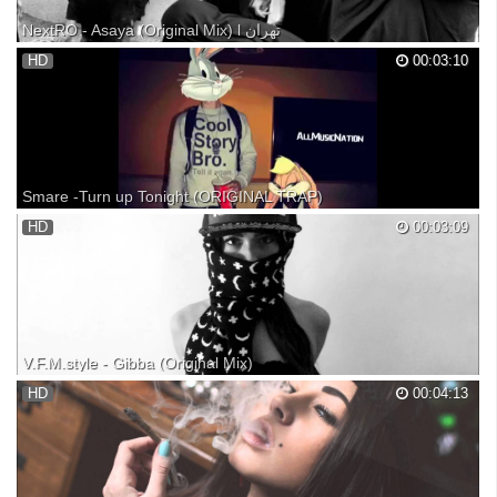
NextRO - Asaya (Original Mix) l تهران
Support NextRO: Official NextRO channel - Biz Production: Follow us
HD
00:03:10
on facebook: Follow us on Instagram: Follow us on VK: Arabic trap
arabic music for car TRAP ethtrap Ethnic evil hard bass boosted
Smare -Turn up Tonight (ORIGINAL TRAP)
AllMusicNation https://www.youtube.com/watch?v=xM2kZ...
HD
00:03:09
V.F.M.style - Gibba (Original Mix)
V.F.M.style Official - Follow us on facebook: Follow us on Instagram:
HD
00:04:13
Follow us on VK: Biz Production: Arabic trap arabic music for car TRAP
ethtrap Ethnic evil hard bass boosted