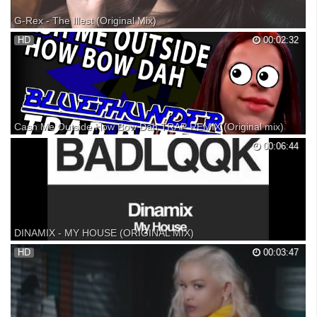
G-Rex - The Illest (Original Mix)
Subscribe for more: Join us on Facebook: Follow us on Google Plus: »
HD
00:02:32
Pack Wallpapers: » Free Download: » G-Rex: » If there are copyright
issues with any of my videos from producer or label's side (including
artists of the images used), plea...
Cash Me Outside How Bow Dah TRAP REMIX (Original mix)
Don't like this?! Cash Me Outside How Bow Dah! Subscribe for more:
00:06:44
Should I make this a full track and get this on spotify n stores? Huh?
How Bow Dah? Comment below! THIS TRACK:
DINAMIX - MY HOUSE (ORIGINAL MIX)
grab your copy here:
HD
00:03:47