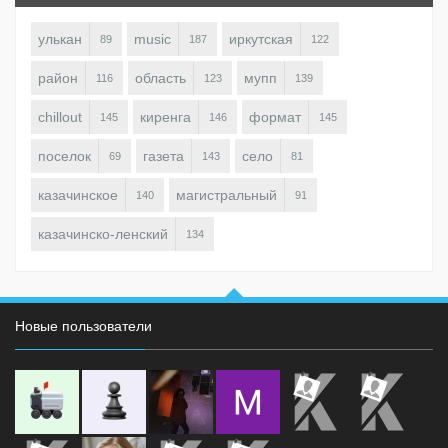
улькан
music
иркутская
89
187
122
район
область
мупп
116
123
139
chillout
киренга
формат
145
146
145
поселок
газета
село
69
143
81
казачинское
магистральный
140
91
казачинско-ленский
134
Новые пользователи