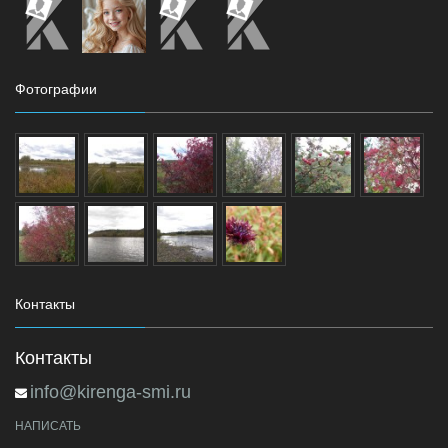
Фотографии
Контакты
Контакты
info@kirenga-smi.ru
НАПИСАТЬ