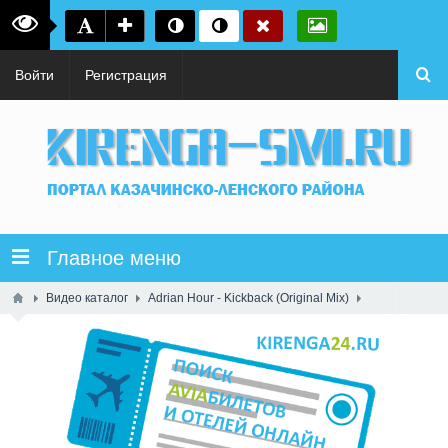
Войти
Регистрация
Главное меню
Видео каталог
Adrian Hour - Kickback (Original Mix)