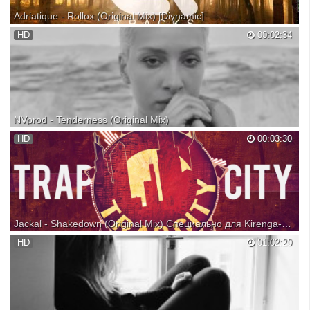
Adriatique - Rollox (Original Mix) [Diynamic]
Follow & Listen to over 45+ DJ Sets by Adriatique on Connected Radio:
HD
00:02:34
Copyright disclaimer! We do NOT own this song featured in the video.
All rights belong to it's rightful owner/owner's. No copyright infringement
intended. For promotional...
NVprod - Tenderness (Original Mix)
Beautiful and sensitive song by NVprod - Tenderness...enjoy it!
HD
00:03:30
SUPPORT MUSICIANS, BUY AND DOWNLOAD THEIR MUSIC FROM
THEIR WEB SITES: All videos contained within this video are not the
property of mine.(all videos are taken from free variou...
Jackal - Shakedown (Original Mix) Специально для Kirenga-smi
Free Download https://www.facebook.com/jackalproduc... Become a fan
HD
01:02:20
of JACKAL https://soundcloud.com/jackalproducer
https://www.facebook.com/jackalproducer
https://twitter.com/JackalProducer ✖ Trap City Clothing
http://bit.ly/1d6Vojc Pictur...