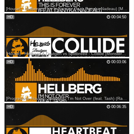
[House] - Hellberg - This Is Forever (feat. Danyka Nadeau) [Monstercat Release]
Monstercat 018 - Frontier is out now! Show your support: ---------
HD
00:04:50
Support on iTunes: Support on Beatport: Support on Bandcamp: ---
Listen on SoundCloud: Listen on Spotify: ▼ Follow Monstercat
Snapchat: Monstercat YouTube: Spotify: Facebook...
[House] - Hellberg & Deutgen vs Splitbreed - Collide [Monstercat Release]
Support on iTunes: Support on Beatport: Support on Bandcamp: Listen
HD
00:03:06
on Soundcloud: ▼ Follow Monstercat: Snapchat: Monstercat YouTube:
Spotify: Facebook: Twitter: Instagram: Soundcloud: Google+: ▼ Follow
Hellberg: Spotify: Facebook: Twitter:...
[Progressive House] - Hellberg - I'm Not Over (feat. Tash) (Radio Edit) [Monstercat Release]
Pre-order Monstercat 020 - Altitude now!!! Support on iTunes: Support
HD
00:06:35
on Beatport: Support on Bandcamp: --- Listen on SoundCloud: Listen on
Spotify: Make sure to share Hellberg's new track with your friends using
the hashtag #IMNOTOVER Help...