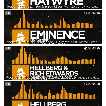
[House] - Haywyre - Do You Don't You [Monstercat LP Release]
Haywyre & The OPIUO band on tour! - --- This track is featured on
HD
00:06:40
"Monstercat 026 - Resistance" Available now! - --- Website: --- Lyrics
"Do you hear what I hear Do you care if I care Do you know what I know
Do we know what we share Do You ...
[Progressive House] - Eminence - Universe (feat. Meron Ryan) [Monstercat EP Release]
Support on iTunes: Support on Beatport: Support on Bandcamp: ---
HD
00:03:25
Listen on SoundCloud: Listen on Spotify: Tracklist 01. Lost In Time
(feat. Memia) 02. Universe (feat. Meron Ryan) 03. Shapes & Shifts 04.
8889 05. Where The Light Is ▼ Follow ...
[Progressive House] - Hellberg & Rich Edwards - Ashes (feat. Danyka Nadeau) [Monstercat Release]
This track is featured on Monstercat 020 - Altitude: Support on iTunes:
HD
00:04:08
Support on Bandcamp: Support on Beatport: --- Listen on SoundCloud:
Listen on Spotify: ▼ Follow Monstercat Snapchat: Monstercat
YouTube: Spotify: Facebook: Twitter: Ins...