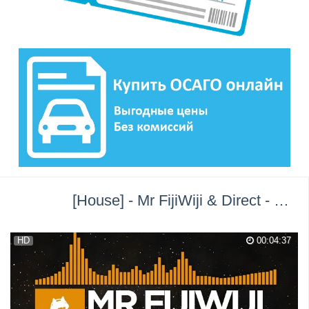
[House] - Mr FijiWiji & Direct - Entropy [Monstercat Release] →
HD
00:04:37