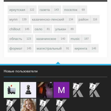
иркутская
газета
поселок
122
143
69
мупп
казачинско-ленский
район
139
134
116
chillout
село
улькан
145
81
89
область
казачинское
music
123
140
187
формат
магистральный
киренга
145
91
146
Новые пользователи