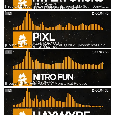
[Tropical House] - Hyper Potions - Unbreakable (feat. Danyka Nadeau) [Monstercat Release]
New Hyper Potions T-shirt & Sticker Pack! - --- Participate in the Hyper
HD
00:04:40
Potions AMA: --- Support on iTunes: Support on Beatport: Support on
Bandcamp: --- Listen on SoundCloud: Listen on Spotify: ▼ Follow
Monstercat Snapchat: Monstercat You...
[House] - PIXL - Here For You (feat. Q'AILA) [Monstercat Release]
Monstercat 025 - Threshold is available now! Support on iTunes: Listen
HD
00:03:56
on Spotify: --- Support on iTunes: Support on Beatport: Support on
Bandcamp: --- Listen on SoundCloud: Listen on Spotify: ▼ Follow
Monstercat Snapchat: Monstercat YouTub...
[House] - Nitro Fun - Soldiers [Monstercat Release]
Support on Beatport: Support on Bandcamp: Support on iTunes: ---
HD
00:04:36
Listen on SoundCloud: Listen on Spotify: ▼ Follow Monstercat
Snapchat: Monstercat YouTube: Spotify: Facebook: Twitter: Instagram:
SoundCloud: Google+: ▼ Follow Nitro Fun Faceb...