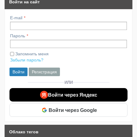
Войти на сайт
E-mail
Пароль
Запомнить меня
Забыли пароль?
Войти
Регистрация
ИЛИ
Я
Войти через Яндекс
Войти через Google
Облако тегов