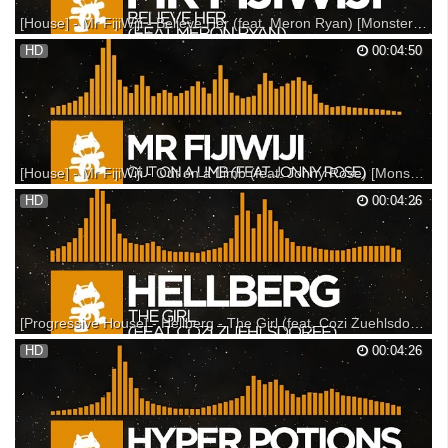
[House] - Mr FijiWiji - Believe Her (feat. Meron Ryan) [Monstercat Release]
This track is featured on Monstercat 020 - Altitude: Support on iTunes:
HD
00:04:50
Support on Bandcamp: Support on Beatport: --- Listen on Spotify:
Listen on Soundcloud: ▼ Follow Monstercat Snapchat: Monstercat
YouTube: Spotify: Facebook: Twitter: Ins...
[House] - Mr FijiWiji - Out on a Limb (feat. Jonny Rose) [Monstercat Release]
Support on Beatport: Support on Bandcamp: Support on iTunes: ---
HD
00:04:26
Listen on SoundCloud: Listen on Spotify: ▼ Follow Monstercat
Snapchat: Monstercat YouTube: Spotify: Facebook: Twitter: Instagram:
SoundCloud: Google+: ▼ Follow Mr FijiWiji Fac...
[Progressive House] - Hellberg - The Girl (feat. Cozi Zuehlsdorff) [Monstercat Release]
Support on iTunes: Support on Beatport: Support on Bandcamp: ---
HD
00:04:26
Listen on SoundCloud: Listen on Spotify: ▼ Follow Monstercat
Snapchat: Monstercat YouTube: Spotify: Facebook: Twitter: Instagram:
Vine: SoundCloud: Google+: Monstercat FM: ▼ F...