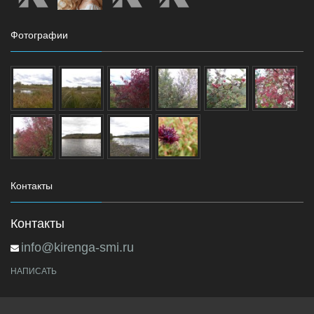
Фотографии
Контакты
Контакты
info@kirenga-smi.ru
НАПИСАТЬ