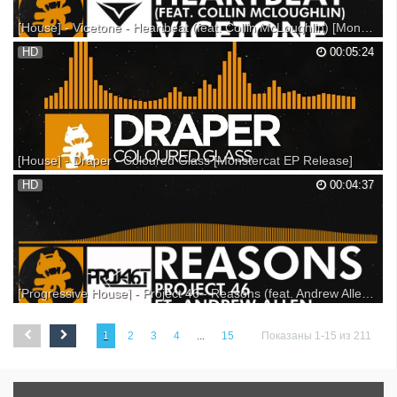
[House] - Vicetone - Heartbeat (feat. Collin McLoughlin) [Monstercat Release]
Support on Beatport: Support on Bandcamp: Listen on Soundcloud: ▼
HD
00:05:24
Follow Monstercat: Snapchat: Monstercat YouTube: Spotify: Facebook:
Twitter: Instagram: Soundcloud: Google+: ▼ Follow Vicetone
Facebook: Twitter: Soundcloud: Youtube: ▼ Follo...
[House] - Draper - Coloured Glass [Monstercat EP Release]
Support on iTunes: Support on Beatport: Support on Bandcamp: ---
HD
00:04:37
Listen on SoundCloud: Listen on Spotify: ▼ Follow Monstercat
Snapchat: Monstercat YouTube: Spotify: Facebook: Twitter: Instagram:
SoundCloud: Google+: ▼ Follow Draper YouTube:...
[Progressive House] - Project 46 - Reasons (feat. Andrew Allen) [Monstercat Release]
Available Now as a part of our latest album: Monstercat 007 - Solace -
Featuring 20 tracks & 1 Hour Album Mix iTunes: Amazon: Bandcamp:
1
2
3
4
...
15
Показаны 1-15 из 211
Alternatively you can get the single here: Beatport: iTunes: Check out
the brand new Monstercat website!...