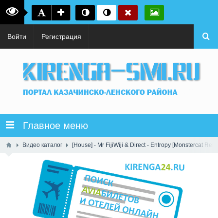
Войти
Регистрация
Главное меню
Видео каталог
[House] - Mr FijiWiji & Direct - Entropy [Monstercat Rele