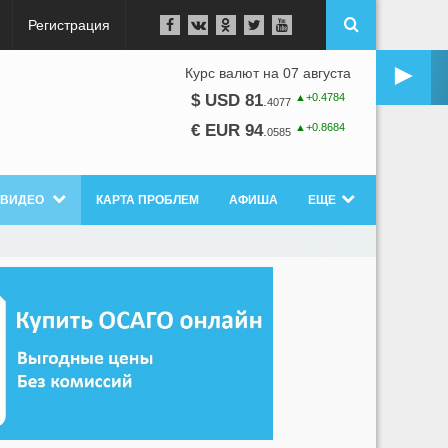
Регистрация
►
Курс валют на 07 августа
▲+0.4784
$ USD 81
.
4077
▲+0.8684
€ EUR 94
.
0585
ВИДЕО
КАРТА ПРОБЛЕМ
АФИША
ЕЩЕ