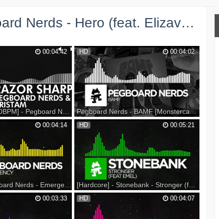
Hero (feat. Elizaveta) [Monstercat Release] →
00:04:42
HD
00:04:02
[Glitch Hop / 110BPM] - Pegboard Nerds & Tristam - Razor Sharp [Monstercat Release]
Pegboard Nerds - BAMF [Monstercat Release]
 2017 Spring Tour on
Revenge of the Nerds 2017 Spring Tour on
00:04:14
HD
00:05:21
port on Beatport:
sale NOW at ---- Listen on Spotify: Support
: Support on iTunes:
on iTunes: Snap us! --- Listen on
d: ▼ Follow
Soundcloud: Support on Bandcamp: Genre:
: Spotify: Facebook:
Dubstep ▼ Follow Monstercat YouTube:
Soundcloud: Google+:
Spotify: Facebook: Twitter: Instagram:
Sound...
[Electro] - Pegboard Nerds - Emergency [Monstercat Release]
[Hardcore] - Stonebank - Stronger (feat. EMEL) [Monstercat Release]
 Spring Tour on Sale
Support on iTunes: Support on Beatport:
00:03:33
HD
00:04:07
n iTunes: Support on
Support on Bandcamp: --- Listen on
 Bandcamp: --- Listen
SoundCloud: Listen on Spotify: ▼ Follow