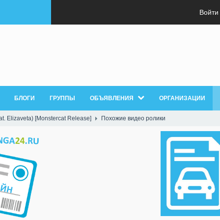
Войти
БЛОГИ
ГРУППЫ
ОБЪЯВЛЕНИЯ
ОРГАНИЗАЦИИ
t. Elizaveta) [Monstercat Release]
Похожие видео ролики