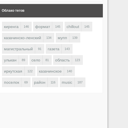
Облако тегов
киренга
формат
chillout
146
145
145
казачинско-ленский
мупп
134
139
магистральный
газета
91
143
улькан
село
область
89
81
123
иркутская
казачинское
122
140
поселок
район
music
69
116
187