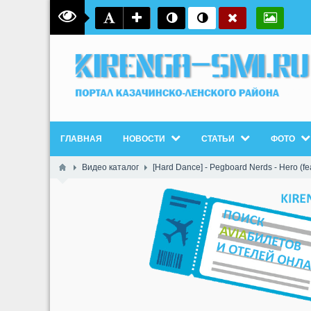
ГЛАВНАЯ
НОВОСТИ
СТАТЬИ
ФОТО
Видео каталог
[Hard Dance] - Pegboard Nerds - Hero (fea