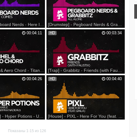
n on Spotify: ▼ Follow
Monstercat Snapchat: Monstercat YouTube:
: Monstercat YouTube:
Spotify: Facebook: Twitter: Instagram: Vine:
tter: Inst...
SoundCloud: Google+: Podcast: ▼ Follow
...
[Dubstep] - Pegboard Nerds - Here It Comes [Monstercat Release]
[Drumstep] - Pegboard Nerds & Grabbitz - All Alone [Monstercat Release]
 Spring Tour on Sale
This track is featured on "Monstercat 026 -
00:04:11
HD
00:03:34
n Beatport: Support on
Resistance" Available now! - --- Nerds by
 iTunes: --- Listen on
Nature 2016 Spring Tour on Sale NOW at ---
n Spotify: ▼ Follow
Support on iTunes: Support on Beatport:
: Monstercat YouTube:
Support on Bandcamp: --- Listen on
tter: Inst...
SoundCloud: Listen on Spotify: ▼ Fol...
[Trap] - Razihel & Aero Chord - Titans [Monstercat Release] Специально для Kirenga-smi
[Trap] - Grabbitz - Friends (with Faustix) [Monstercat EP Release] Специально для Kirenga-smi
Support on iTunes:
00:04:26
HD
00:04:40
IoU5Mt Support on
http://monster.cat/1ydyVhs Support on
ster.cat/1SDJu2U
Beatport: http://monster.cat/1EwVePH
p:
Support on Bandcamp:
fz9HE --- Listen on
http://monster.cat/1FhM1wc --- Listen on
onster.cat/1fu62Vz
SoundCloud: http://monster.cat/1JLje1j
Listen on Spotify:
GD0sJA...
http://monster.cat/1b7bviz...
[Tropical House] - Hyper Potions - Unbreakable (feat. Danyka Nadeau) [Monstercat Release]
[House] - PIXL - Here For You (feat. Q'AILA) [Monstercat Release]
shirt & Sticker Pack! -
Monstercat 025 - Threshold is available
 Hyper Potions AMA: ---
now! Support on iTunes: Listen on Spotify: -
Показаны 1-15 из 126
upport on Beatport:
-- Support on iTunes: Support on Beatport: