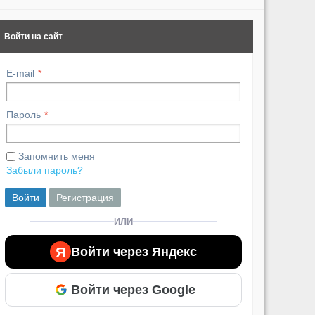
Похожие ви
Войти на сайт
E-mail
Пароль
Запомнить меня
Забыли пароль?
Войти
Регистрация
ИЛИ
Я
Войти через Яндекс
Войти через Google