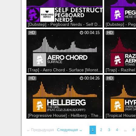
aswell
on SoundCloud: Liste
Monstercat Snapchat
Spotify: Facebook: Twi
[Dubstep] - Pegboard Nerds - Self Destruct [Monstercat Release]
Revenge of the Nerds 2017 Spring Tour on
Nerds by Nature 2016
HD
00:04:15
HD
sale NOW at - --- Support on Beatport: (Help
NOW at --- Support o
take this to #1!) Support on Bandcamp: ▼
Bandcamp: Support on
Follow Monstercat: Snapchat: Monstercat
SoundCloud: Listen o
YouTube: Spotify: Facebook: Twitter:
Monstercat Snapchat
Instagram: Soundcloud: Google+: Mons...
Spotify: Facebook: Twi
[Trap] - Aero Chord - Surface [Monstercat Release] Специально для Kirenga-smi
Support on Beatport:
Support on iTunes:
HD
00:04:26
HD
http://monster.cat/1ig1iMP Support on
http://monster.cat/1
Bandcamp: http://monster.cat/1mEQFuC
Beatport: http://mon
Support on iTunes:
Support on Bandcam
http://monster.cat/1hl1E8W --- Listen on
http://monster.cat/1N
SoundCloud: http://monster.cat/1prpW6V
Soundcloud: http://m
Listen on Spotify:
Listen on Spotify:
http://monster.cat/1jXUtCe...
http://monster.cat/1
[Progressive House] - Hellberg - The Girl (feat. Cozi Zuehlsdorff) [Monstercat Release]
Support on iTunes: Support on Beatport:
New Hyper Potions T-
Support on Bandcamp: --- Listen on
--- Participate in the
← Предыдущая
Следующая →
1
2
3
4
...
9
SoundCloud: Listen on Spotify: ▼ Follow
Support on iTunes: S