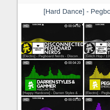
[Hard Dance] - Pegboard Nerds - 
HD
00:04:02
HD
[Electro] - Pegboard Nerds - Disconnected [Monstercat Release]
Revenge of the Nerds 2017 Spring Tour on
Revenge of the Nerds
HD
00:04:20
HD
sale NOW at - --- Available Now as a part of
sale NOW at - --- Sup
our latest album: Monstercat 007 - Solace -
Support on Bandcamp
Featuring 20 tracks & 1 Hour Album Mix
Listen on Soundclou
iTunes: Amazon: Bandcamp: Alternatively
Monstercat: YouTube
you can get the single here: BE...
Twitter: Instagram: 
Monsterc...
[Happy Hardcore] - Darren Styles & Gammer - Feel Like This [Monstercat Release]
For some reason it went public way too
Nerds by Nature 2016
HD
00:03:33
HD
early... so sorry for the thumbnail. Also the
NOW at --- Support o
color seems to be way off sorry about that
Beatport: Support on