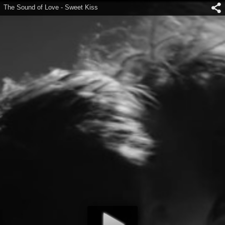
The Sound of Love - Sweet Kiss