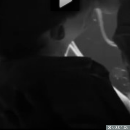
00:04:06