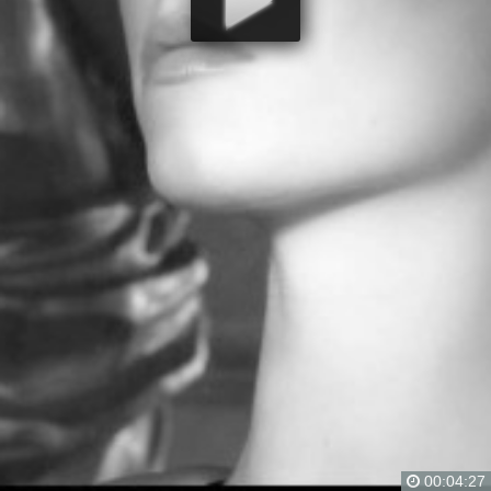
00:04:27