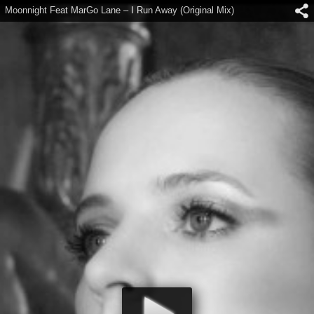
Moonnight Feat MarGo Lane – I Run Away (Original Mix)