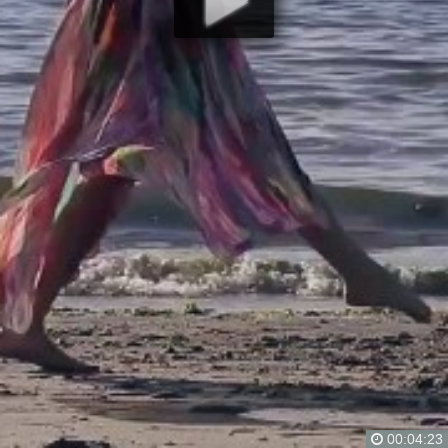
00:04:23