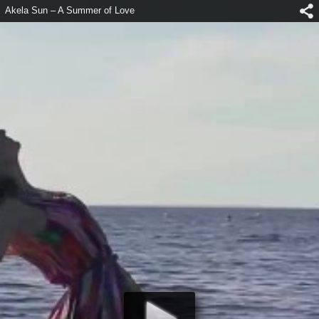
Akela Sun – A Summer of Love