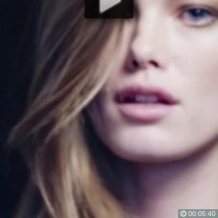
00:05:40