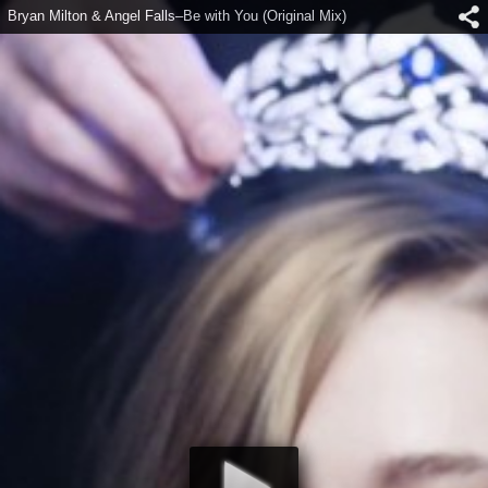
Bryan Milton & Angel Falls–Be with You (Original Mix)