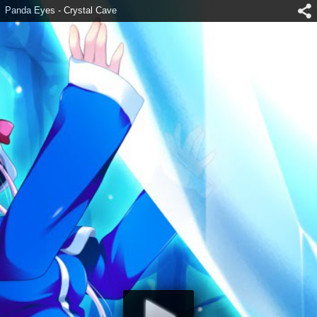
Panda Eyes - Crystal Cave