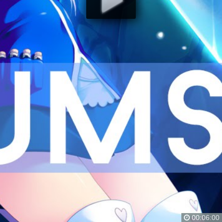
00:06:00