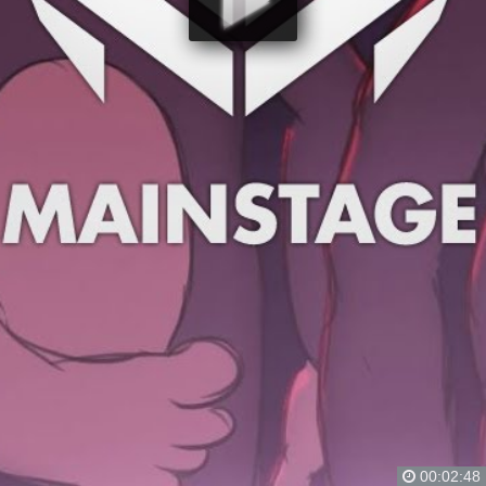
00:02:48