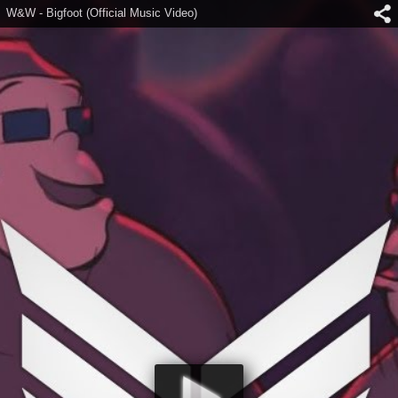
W&W - Bigfoot (Official Music Video)