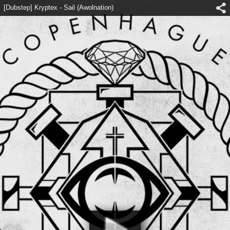
[Dubstep] Kryptex - Sail (Awolnation)