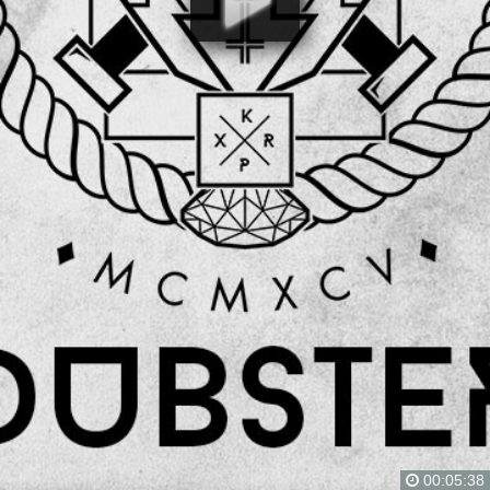
00:05:38