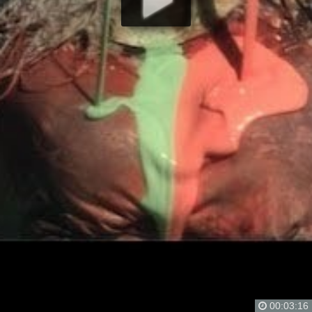
00:03:16