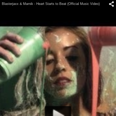
Blasterjaxx & Marnik - Heart Starts to Beat (Official Music Video)