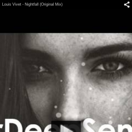
Louis Vivet - Nightfall (Original Mix)