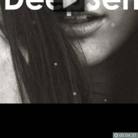
00:04:37