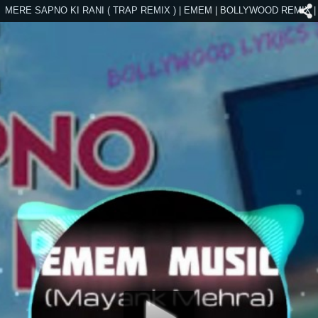
MERE SAPNO KI RANI ( TRAP REMIX ) | EMEM | BOLLYWOOD REMIX |