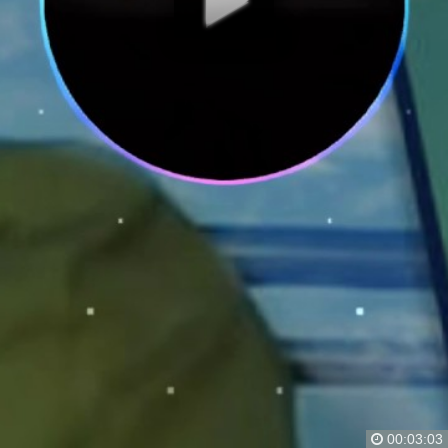
00:03:03