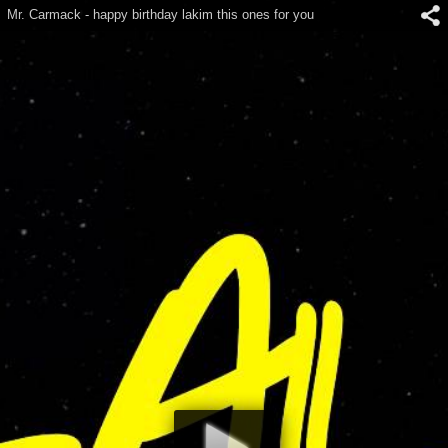
Mr. Carmack - happy birthday lakim this ones for you