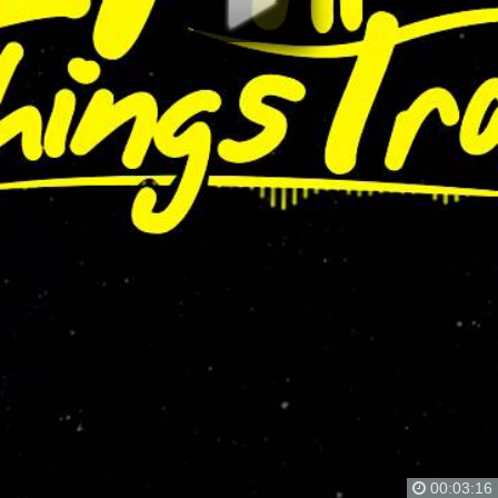
00:03:16